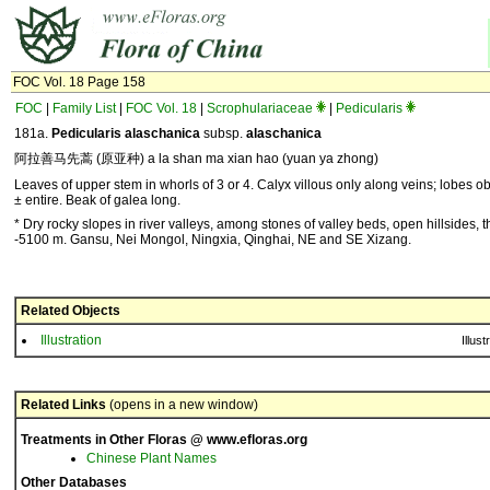
FOC Vol. 18 Page 158
FOC
|
Family List
|
FOC Vol. 18
|
Scrophulariaceae
|
Pedicularis
181a.
Pedicularis alaschanica
subsp.
alaschanica
阿拉善马先蒿 (原亚种) a la shan ma xian hao (yuan ya zhong)
Leaves of upper stem in whorls of 3 or 4. Calyx villous only along veins; lobes ob
± entire. Beak of galea long.
* Dry rocky slopes in river valleys, among stones of valley beds, open hillsides, t
-5100 m. Gansu, Nei Mongol, Ningxia, Qinghai, NE and SE Xizang.
Related Objects
Illustration
Illust
Related Links
(opens in a new window)
Treatments in Other Floras @ www.efloras.org
Chinese Plant Names
Other Databases