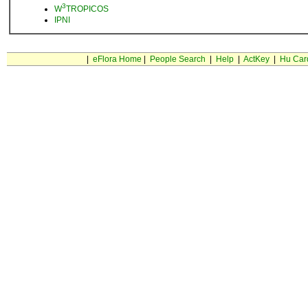
3
W
TROPICOS
IPNI
|
eFlora Home
|
People Search
|
Help
|
ActKey
|
Hu Car