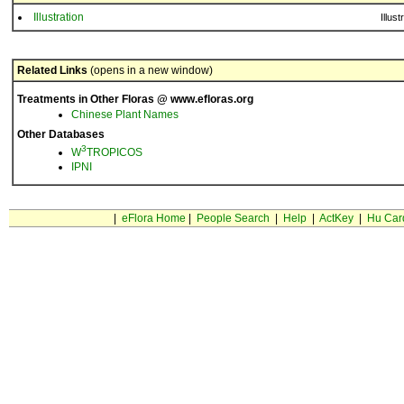
Illustration
Illust
Related Links
(opens in a new window)
Treatments in Other Floras @ www.efloras.org
Chinese Plant Names
Other Databases
3
W
TROPICOS
IPNI
|
eFlora Home
|
People Search
|
Help
|
ActKey
|
Hu Car