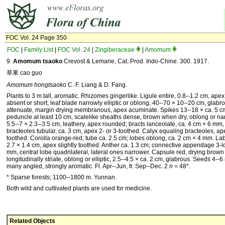
FOC Vol. 24 Page 350
FOC
|
Family List
|
FOC Vol. 24
|
Zingiberaceae
|
Amomum
9.
Amomum tsaoko
Crevost & Lemarie, Cat. Prod. Indo-Chine. 300. 1917.
草果 cao guo
Amomum hongtsaoko
C. F. Liang & D. Fang.
Plants to 3 m tall, aromatic. Rhizomes gingerlike. Ligule entire, 0.8--1.2 cm, apex
absent or short; leaf blade narrowly elliptic or oblong, 40--70 × 10--20 cm, glabr
attenuate, margin drying membranous, apex acuminate. Spikes 13--18 × ca. 5 cm
peduncle at least 10 cm, scalelike sheaths dense, brown when dry, oblong or narr
5.5--7 × 2.3--3.5 cm, leathery, apex rounded; bracts lanceolate, ca. 4 cm × 6 mm
bracteoles tubular, ca. 3 cm, apex 2- or 3-toothed. Calyx equaling bracteoles, ap
toothed. Corolla orange-red; tube ca. 2.5 cm; lobes oblong, ca. 2 cm × 4 mm. Labe
2.7 × 1.4 cm, apex slightly toothed. Anther ca. 1.3 cm; connective appendage 3-l
mm, central lobe quadrilateral, lateral ones narrower. Capsule red, drying brow
longitudinally striate, oblong or elliptic, 2.5--4.5 × ca. 2 cm, glabrous. Seeds 4--
many angled, strongly aromatic. Fl. Apr--Jun, fr. Sep--Dec. 2
n
= 48*.
* Sparse forests; 1100--1800 m. Yunnan.
Both wild and cultivated plants are used for medicine.
Related Objects