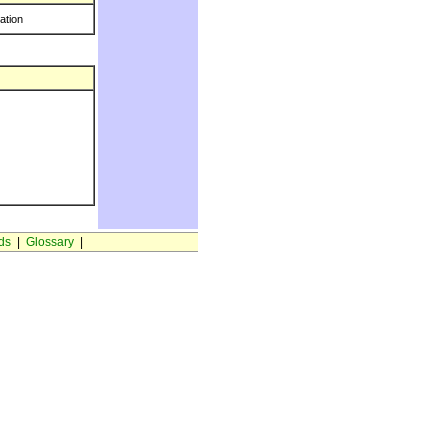
ration
ds
|
Glossary
|