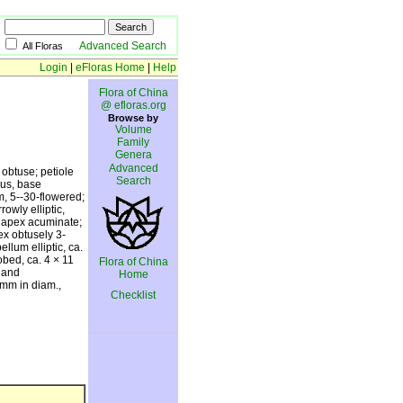
Advanced Search
All Floras
Login
|
eFloras Home
|
Help
Flora of China
@ efloras.org
Browse by
Volume
Family
Genera
Advanced
 obtuse; petiole
Search
ous, base
, 5--30-flowered;
owly elliptic,
, apex acuminate;
ex obtusely 3-
llum elliptic, ca.
obed, ca. 4 × 11
Flora of China
n and
Home
6 mm in diam.,
Checklist