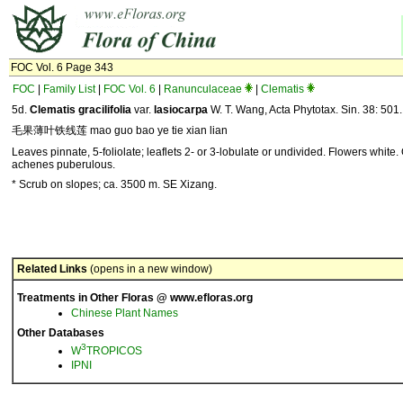
FOC Vol. 6 Page 343
FOC
|
Family List
|
FOC Vol. 6
|
Ranunculaceae
|
Clematis
5d.
Clematis gracilifolia
var.
lasiocarpa
W. T. Wang, Acta Phytotax. Sin. 38: 501
毛果薄叶铁线莲 mao guo bao ye tie xian lian
Leaves pinnate, 5-foliolate; leaflets 2- or 3-lobulate or undivided. Flowers white
achenes puberulous.
* Scrub on slopes; ca. 3500 m. SE Xizang.
Related Links
(opens in a new window)
Treatments in Other Floras @ www.efloras.org
Chinese Plant Names
Other Databases
3
W
TROPICOS
IPNI