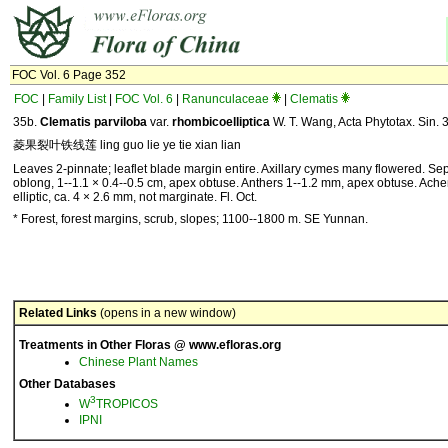
FOC Vol. 6 Page 352
FOC
|
Family List
|
FOC Vol. 6
|
Ranunculaceae
|
Clematis
35b.
Clematis parviloba
var.
rhombicoelliptica
W. T. Wang, Acta Phytotax. Sin. 
菱果裂叶铁线莲 ling guo lie ye tie xian lian
Leaves 2-pinnate; leaflet blade margin entire. Axillary cymes many flowered. Se
oblong, 1--1.1 × 0.4--0.5 cm, apex obtuse. Anthers 1--1.2 mm, apex obtuse. Ach
elliptic, ca. 4 × 2.6 mm, not marginate. Fl. Oct.
* Forest, forest margins, scrub, slopes; 1100--1800 m. SE Yunnan.
Related Links
(opens in a new window)
Treatments in Other Floras @ www.efloras.org
Chinese Plant Names
Other Databases
3
W
TROPICOS
IPNI