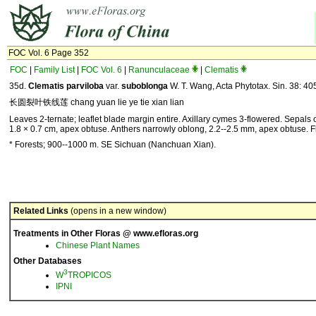
FOC Vol. 6 Page 352
FOC
|
Family List
|
FOC Vol. 6
|
Ranunculaceae
|
Clematis
35d.
Clematis parviloba
var.
suboblonga
W. T. Wang, Acta Phytotax. Sin. 38: 40
长圆裂叶铁线莲 chang yuan lie ye tie xian lian
Leaves 2-ternate; leaflet blade margin entire. Axillary cymes 3-flowered. Sepals 
1.8 × 0.7 cm, apex obtuse. Anthers narrowly oblong, 2.2--2.5 mm, apex obtuse. Fl
* Forests; 900--1000 m. SE Sichuan (Nanchuan Xian).
Related Links
(opens in a new window)
Treatments in Other Floras @ www.efloras.org
Chinese Plant Names
Other Databases
3
W
TROPICOS
IPNI