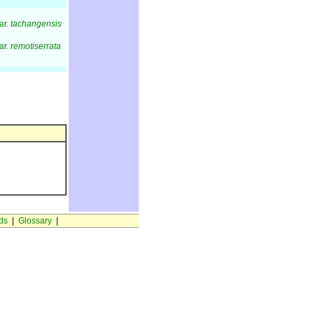
ar.
tachangensis
ar.
remotiserrata
ds
|
Glossary
|