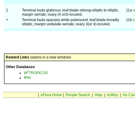
1
Terminal buds glabrous; leaf blade oblong-elliptic to elliptic,
11a
v
margin serrate; ovary (4 or)5-loculed.
+
Terminal buds sparsely white pubescent; leaf blade broadly
11b
v
elliptic, margin undulate-serrate; ovary 3(or 4)-loculed.
Related Links
(opens in a new window)
Other Databases
3
W
TROPICOS
IPNI
|
eFlora Home
|
People Search
|
Help
|
ActKey
|
Hu Car