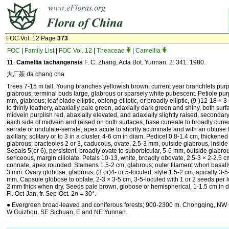
FOC Vol. 12 Page
373
FOC
|
Family List
|
FOC Vol. 12
|
Theaceae
|
Camellia
11.
Camellia tachangensis
F. C. Zhang, Acta Bot. Yunnan. 2: 341. 1980.
大厂茶 da chang cha
Trees 7-15 m tall. Young branches yellowish brown; current year branchlets purp
glabrous; terminal buds large, glabrous or sparsely white pubescent. Petiole purp
mm, glabrous; leaf blade elliptic, oblong-elliptic, or broadly elliptic, (9-)12-18 × 3
to thinly leathery, abaxially pale green, adaxially dark green and shiny, both sur
midvein purplish red, abaxially elevated, and adaxially slightly raised, secondar
each side of midvein and raised on both surfaces, base cuneate to broadly cune
serrate or undulate-serrate, apex acute to shortly acuminate and with an obtuse t
axillary, solitary or to 3 in a cluster, 4-6 cm in diam. Pedicel 0.8-1.4 cm, thickene
glabrous; bracteoles 2 or 3, caducous, ovate, 2.5-3 mm, outside glabrous, inside
Sepals 5(or 6), persistent, broadly ovate to suborbicular, 5-6 mm, outside glabrou
sericeous, margin ciliolate. Petals 10-13, white, broadly obovate, 2.5-3 × 2-2.5 cm
connate, apex rounded. Stamens 1.5-2 cm, glabrous; outer filament whorl basally
3 mm. Ovary globose, glabrous, (3 or)4- or 5-loculed; style 1.5-2 cm, apically 3-5
mm. Capsule globose to oblate, 2-3 × 3-5 cm, 3-5-loculed with 1 or 2 seeds per l
2 mm thick when dry. Seeds pale brown, globose or hemispherical, 1-1.5 cm in d
Fl. Oct-Jan, fr. Sep-Oct. 2
n
= 30*.
● Evergreen broad-leaved and coniferous forests; 900-2300 m. Chongqing, NW
W Guizhou, SE Sichuan, E and NE Yunnan.