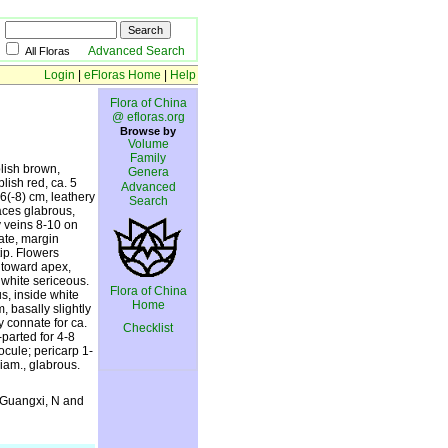
Advanced Search
All Floras
Login
|
eFloras Home
|
Help
Flora of China
@ efloras.org
Browse by
Volume
Family
lish brown,
Genera
lish red, ca. 5
Advanced
-6(-8) cm, leathery
Search
faces glabrous,
y veins 8-10 on
ate, margin
ip. Flowers
d toward apex,
 white sericeous.
Flora of China
s, inside white
Home
, basally slightly
 connate for ca.
Checklist
-parted for 4-8
ocule; pericarp 1-
iam., glabrous.
 Guangxi, N and