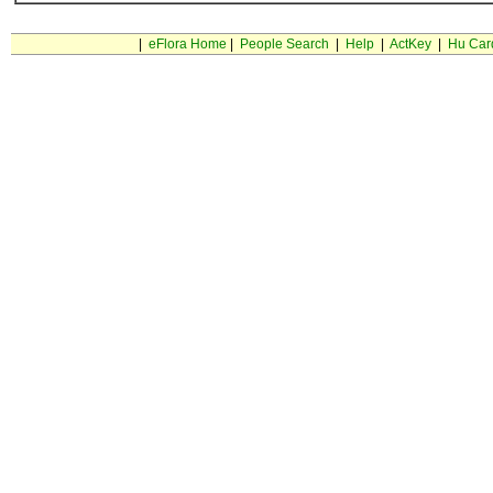
|
eFlora Home
|
People Search
|
Help
|
ActKey
|
Hu Car