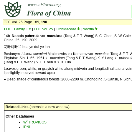
FOC Vol. 25 Page 189,
190
FOC
|
Family List
|
FOC Vol. 25
|
Orchidaceae
|
Neottia
14b.
Neottia
puberula
var.
maculata
(Tang & F. T. Wang) S. C. Chen, S. W. Gale & 
China. 25: 190. 2009.
花叶对叶兰 hua ye dui ye lan
Basionym:
Listera savatieri
Maximowicz ex Komarov var.
maculata
Tang & F. T. 
Phytotax. Sin. 1: 65. 1951;
L. maculata
(Tang & F. T. Wang) K. Y. Lang;
L. puberul
(Tang & F. T. Wang) S. C. Chen & Y. B. Luo.
Leaves green, white, or grayish white along midvein and longitudinal lateral vein
lip slightly incurved toward apex.
● Deep shade of coniferous forests; 2000-2200 m. Chongqing, S Gansu, N Sich
Related Links
(opens in a new window)
Other Databases
3
W
TROPICOS
IPNI