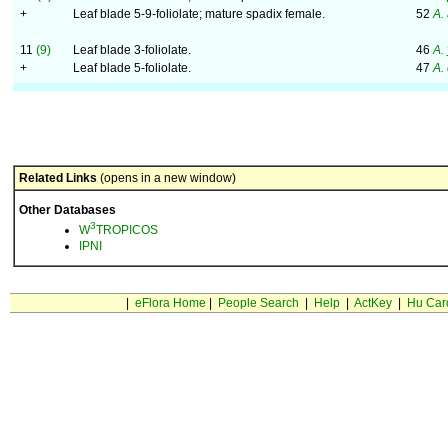
+
Leaf blade 5-9-foliolate; mature spadix female.
52
A.
11
(9)
Leaf blade 3-foliolate.
46
A.
+
Leaf blade 5-foliolate.
47
A.
Related Links
(opens in a new window)
Other Databases
3
W
TROPICOS
IPNI
|
eFlora Home
|
People Search
|
Help
|
ActKey
|
Hu Car