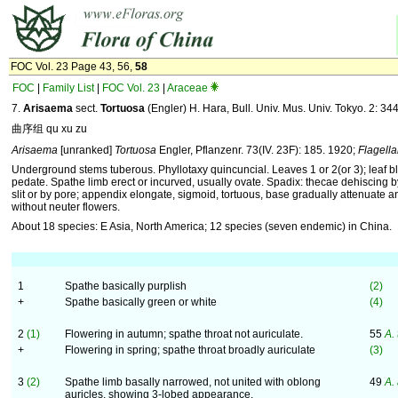
FOC Vol. 23 Page 43, 56,
58
FOC
|
Family List
|
FOC Vol. 23
|
Araceae
7.
Arisaema
sect.
Tortuosa
(Engler) H. Hara, Bull. Univ. Mus. Univ. Tokyo. 2: 34
曲序组 qu xu zu
Arisaema
[unranked]
Tortuosa
Engler, Pflanzenr. 73(IV. 23F): 185. 1920;
Flagell
Underground stems tuberous. Phyllotaxy quincuncial. Leaves 1 or 2(or 3); leaf bl
pedate. Spathe limb erect or incurved, usually ovate. Spadix: thecae dehiscing b
slit or by pore; appendix elongate, sigmoid, tortuous, base gradually attenuate a
without neuter flowers.
About 18 species: E Asia, North America; 12 species (seven endemic) in China.
1
Spathe basically purplish
(2)
+
Spathe basically green or white
(4)
2
(1)
Flowering in autumn; spathe throat not auriculate.
55
A.
+
Flowering in spring; spathe throat broadly auriculate
(3)
3
(2)
Spathe limb basally narrowed, not united with oblong
49
A.
auricles, showing 3-lobed appearance.