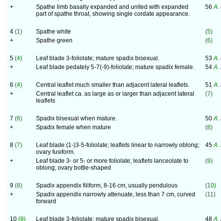
+
Spathe limb basally expanded and united with expanded
56
A.
part of spathe throat, showing single cordate appearance.
4
(1)
Spathe white
(5)
+
Spathe green
(6)
5
(4)
Leaf blade 3-foliolate; mature spadix bisexual.
53
A.
+
Leaf blade pedately 5-7(-9)-foliolate; mature spadix female.
54
A.
6
(4)
Central leaflet much smaller than adjacent lateral leaflets.
51
A.
+
Central leaflet ca. as large as or larger than adjacent lateral
(7)
leaflets
7
(6)
Spadix bisexual when mature.
50
A.
+
Spadix female when mature
(8)
8
(7)
Leaf blade (1-)3-5-foliolate; leaflets linear to narrowly oblong;
45
A.
ovary fusiform.
+
Leaf blade 3- or 5- or more foliolate; leaflets lanceolate to
(9)
oblong; ovary bottle-shaped
9
(8)
Spadix appendix filiform, 8-16 cm, usually pendulous
(10)
+
Spadix appendix narrowly attenuate, less than 7 cm, curved
(11)
forward
10
(9)
Leaf blade 3-foliolate; mature spadix bisexual.
48
A.