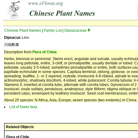
Chinese Plant Names
|
Family List
|
Dipsacaceae
Dipsacus
Linn.
川续断属
Description from
Flora of China
Herbs, biennial or perennial. Stems erect, angulate and sulcate, usually echinula
leaves long petiolate, entire, 3-cleft, or pinnatipartite, usually dentate or lobed. 
petiolate, usually 3-5-lobed, sometimes pinnatipartite or entire, both surfaces usu
papillate-echinulate in some species. Capitula terminal, oblong, globose, or ovoi
spreading, leaflike, 1- or 2-layered, rostrate; involucels 4-8-ribbed, adnate to ov
actinomorphic, shallowly disciform, 4-lobed, white pubescent. Corolla tubular, 4-
Stamens 4, inserted at corolla tube, alternate with corolla lobes. Gynoecium of 2 
involucel; ovule solitary, pendulous, anatropous; style filiform; stigma oblique o
persistent calyx, enveloped by leathery involucel. Seed coat membranous; em
About 20 species: N Africa, Asia, Europe; seven species (two endemic) in China.
List of lower taxa
Related Objects
Flora of Chile