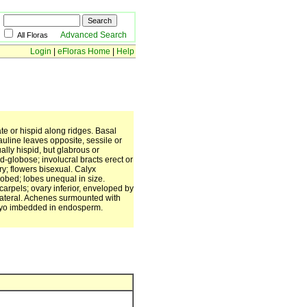
Advanced Search
All Floras
Login
|
eFloras Home
|
Help
te or hispid along ridges. Basal
Cauline leaves opposite, sessile or
ally hispid, but glabrous or
d-globose; involucral bracts erect or
ary; flowers bisexual. Calyx
lobed; lobes unequal in size.
carpels; ovary inferior, enveloped by
r lateral. Achenes surmounted with
bryo imbedded in endosperm.