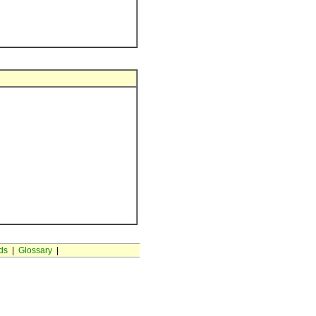
ds
|
Glossary
|