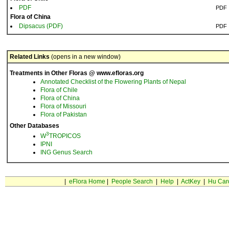
PDF
PDF
Flora of China
Dipsacus (PDF)
PDF
Related Links
(opens in a new window)
Treatments in Other Floras @ www.efloras.org
Annotated Checklist of the Flowering Plants of Nepal
Flora of Chile
Flora of China
Flora of Missouri
Flora of Pakistan
Other Databases
3
W
TROPICOS
IPNI
ING Genus Search
|
eFlora Home
|
People Search
|
Help
|
ActKey
|
Hu Car