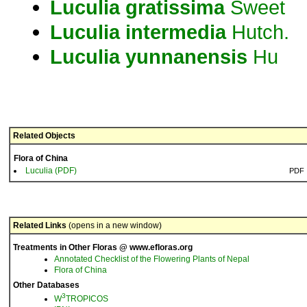
Luculia
gratissima
Sweet
Luculia
intermedia
Hutch.
Luculia
yunnanensis
Hu
Related Objects
Flora of China
Luculia (PDF)
PDF
Related Links
(opens in a new window)
Treatments in Other Floras @ www.efloras.org
Annotated Checklist of the Flowering Plants of Nepal
Flora of China
Other Databases
3
W
TROPICOS