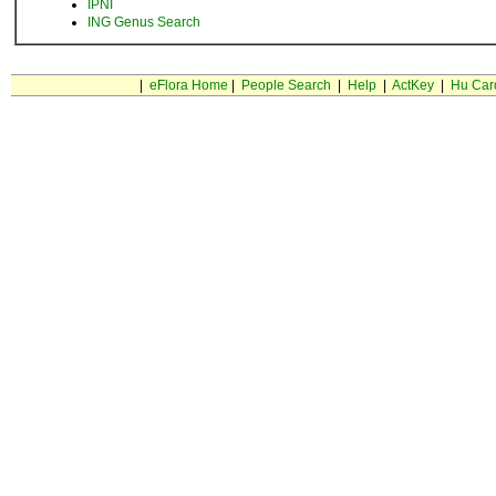
IPNI
ING Genus Search
|
eFlora Home
|
People Search
|
Help
|
ActKey
|
Hu Car