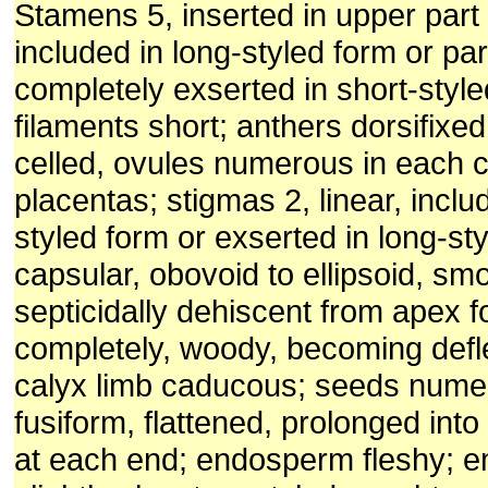
Stamens 5, inserted in upper part 
included in long-styled form or part
completely exserted in short-style
filaments short; anthers dorsifixe
celled, ovules numerous in each ce
placentas; stigmas 2, linear, inclu
styled form or exserted in long-sty
capsular, obovoid to ellipsoid, sm
septicidally dehiscent from apex fo
completely, woody, becoming defl
calyx limb caducous; seeds numer
fusiform, flattened, prolonged int
at each end; endosperm fleshy; e