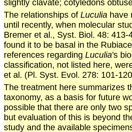
slightly clavate; cotyledons obtuse
The relationships of
Luculia
have n
until recently, when molecular stud
Bremer et al., Syst. Biol. 48: 413
found it to be basal in the Rubiace
references regarding
Luculia
’s bi
classification, not listed here, we
et al. (Pl. Syst. Evol. 278: 101-12
The treatment here summarizes th
taxonomy, as a basis for future w
possible that there are only two s
but evaluation of this is beyond th
study and the available specimen