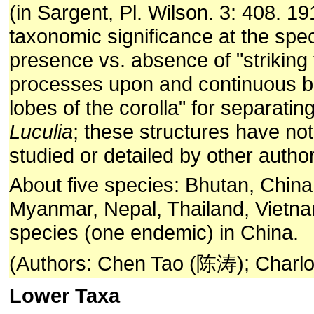
(in Sargent, Pl. Wilson. 3: 408. 1
taxonomic significance at the spec
presence vs. absence of "striking f
processes upon and continuous b
lobes of the corolla" for separatin
Luculia
; these structures have n
studied or detailed by other autho
About five species: Bhutan, China,
Myanmar, Nepal, Thailand, Vietna
species (one endemic) in China.
(Authors: Chen Tao (陈涛); Charlot
Lower Taxa