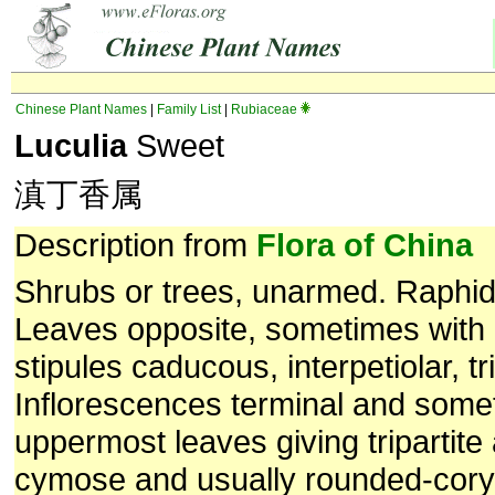
Chinese Plant Names
|
Family List
|
Rubiaceae
Luculia
Sweet
滇丁香属
Description from
Flora of China
Shrubs or trees, unarmed. Raphid
Leaves opposite, sometimes with
stipules caducous, interpetiolar, tr
Inflorescences terminal and somet
uppermost leaves giving tripartit
cymose and usually rounded-cory