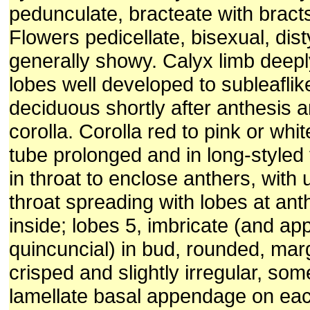
pedunculate, bracteate with brac
Flowers pedicellate, bisexual, dist
generally showy. Calyx limb deepl
lobes well developed to subleaflik
deciduous shortly after anthesis a
corolla. Corolla red to pink or whit
tube prolonged and in long-style
in throat to enclose anthers, with 
throat spreading with lobes at ant
inside; lobes 5, imbricate (and ap
quincuncial) in bud, rounded, mar
crisped and slightly irregular, so
lamellate basal appendage on eac