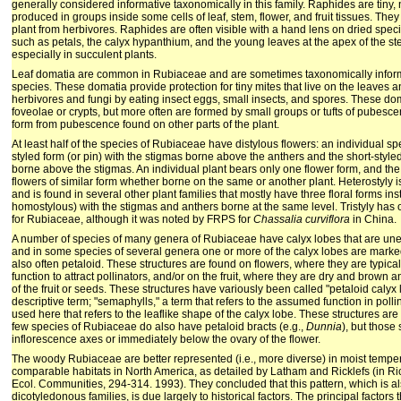
generally considered informative taxonomically in this family. Raphides are tiny,
produced in groups inside some cells of leaf, stem, flower, and fruit tissues. They
plant from herbivores. Raphides are often visible with a hand lens on dried specim
such as petals, the calyx hypanthium, and the young leaves at the apex of the ste
especially in succulent plants.
Leaf domatia are common in Rubiaceae and are sometimes taxonomically informat
species. These domatia provide protection for tiny mites that live on the leaves an
herbivores and fungi by eating insect eggs, small insects, and spores. These dom
foveolae or crypts, but more often are formed by small groups or tufts of pubesce
form from pubescence found on other parts of the plant.
At least half of the species of Rubiaceae have distylous flowers: an individual sp
styled form (or pin) with the stigmas borne above the anthers and the short-styled
borne above the stigmas. An individual plant bears only one flower form, and the
flowers of similar form whether borne on the same or another plant. Heterostyly i
and is found in several other plant families that mostly have three floral forms ins
homostylous) with the stigmas and anthers borne at the same level. Tristyly has
for Rubiaceae, although it was noted by FRPS for
Chassalia curviflora
in China.
A number of species of many genera of Rubiaceae have calyx lobes that are unequ
and in some species of several genera one or more of the calyx lobes are marke
also often petaloid. These structures are found on flowers, where they are typica
function to attract pollinators, and/or on the fruit, where they are dry and brown 
of the fruit or seeds. These structures have variously been called "petaloid calyx
descriptive term; "semaphylls," a term that refers to the assumed function in polli
used here that refers to the leaflike shape of the calyx lobe. These structures ar
few species of Rubiaceae do also have petaloid bracts (e.g.,
Dunnia
), but those
inflorescence axes or immediately below the ovary of the flower.
The woody Rubiaceae are better represented (i.e., more diverse) in moist temper
comparable habitats in North America, as detailed by Latham and Ricklefs (in Ric
Ecol. Communities, 294-314. 1993). They concluded that this pattern, which is a
dicotyledonous families, is due largely to historical factors. The principal factors t