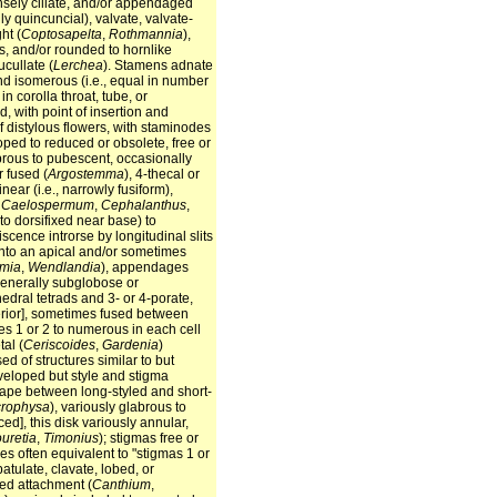
ensely ciliate, and/or appendaged
ly quincuncial), valvate, valvate-
ht (
Coptosapelta
,
Rothmannia
),
es, and/or rounded to hornlike
cucullate (
Lerchea
). Stamens adnate
and isomerous (i.e., equal in number
 in corolla throat, tube, or
d, with point of insertion and
f distylous flowers, with staminodes
loped to reduced or obsolete, free or
abrous to pubescent, occasionally
r fused (
Argostemma
), 4-thecal or
inear (i.e., narrowly fusiform),
;
Caelospermum
,
Cephalanthus
,
d to dorsifixed near base) to
iscence introrse by longitudinal slits
into an apical and/or sometimes
mia
,
Wendlandia
), appendages
 generally subglobose or
hedral tetrads and 3- or 4-porate,
uperior], sometimes fused between
vules 1 or 2 to numerous in each cell
tal (
Ceriscoides
,
Gardenia
)
d of structures similar to but
eveloped but style and stigma
shape between long-styled and short-
crophysa
), variously glabrous to
ed], this disk variously annular,
uretia
,
Timonius
); stigmas free or
obes often equivalent to "stigmas 1 or
atulate, clavate, lobed, or
ssed attachment (
Canthium
,