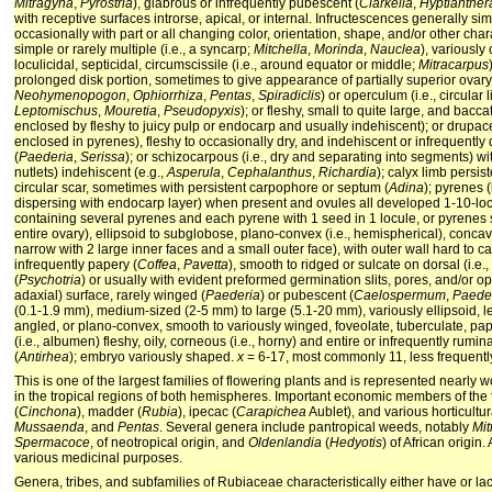
Mitragyna
,
Pyrostria
), glabrous or infrequently pubescent (
Clarkella
,
Hyptianther
with receptive surfaces introrse, apical, or internal. Infructescences generally sim
occasionally with part or all changing color, orientation, shape, and/or other charac
simple or rarely multiple (i.e., a syncarp;
Mitchella
,
Morinda
,
Nauclea
), variously
loculicidal, septicidal, circumscissile (i.e., around equator or middle;
Mitracarpus
prolonged disk portion, sometimes to give appearance of partially superior ovar
Neohymenopogon
,
Ophiorrhiza
,
Pentas
,
Spiradiclis
) or operculum (i.e., circular l
Leptomischus
,
Mouretia
,
Pseudopyxis
); or fleshy, small to quite large, and bacc
enclosed by fleshy to juicy pulp or endocarp and usually indehiscent); or drupace
enclosed in pyrenes), fleshy to occasionally dry, and indehiscent or infrequentl
(
Paederia
,
Serissa
); or schizocarpous (i.e., dry and separating into segments) wi
nutlets) indehiscent (e.g.,
Asperula
,
Cephalanthus
,
Richardia
); calyx limb persi
circular scar, sometimes with persistent carpophore or septum (
Adina
); pyrenes 
dispersing with endocarp layer) when present and ovules all developed 1-10-locul
containing several pyrenes and each pyrene with 1 seed in 1 locule, or pyrenes s
entire ovary), ellipsoid to subglobose, plano-convex (i.e., hemispherical), concavo
narrow with 2 large inner faces and a small outer face), with outer wall hard to ca
infrequently papery (
Coffea
,
Pavetta
), smooth to ridged or sulcate on dorsal (i.e.,
(
Psychotria
) or usually with evident preformed germination slits, pores, and/or ope
adaxial) surface, rarely winged (
Paederia
) or pubescent (
Caelospermum
,
Paede
(0.1-1.9 mm), medium-sized (2-5 mm) to large (5.1-20 mm), variously ellipsoid, len
angled, or plano-convex, smooth to variously winged, foveolate, tuberculate, pap
(i.e., albumen) fleshy, oily, corneous (i.e., horny) and entire or infrequently rumina
(
Antirhea
); embryo variously shaped.
x
= 6-17, most commonly 11, less frequently
This is one of the largest families of flowering plants and is represented nearly
in the tropical regions of both hemispheres. Important economic members of the f
(
Cinchona
), madder (
Rubia
), ipecac (
Carapichea
Aublet), and various horticultur
Mussaenda
, and
Pentas
. Several genera include pantropical weeds, notably
Mit
Spermacoce
, of neotropical origin, and
Oldenlandia
(
Hedyotis
) of African origin
various medicinal purposes.
Genera, tribes, and subfamilies of Rubiaceae characteristically either have or lac