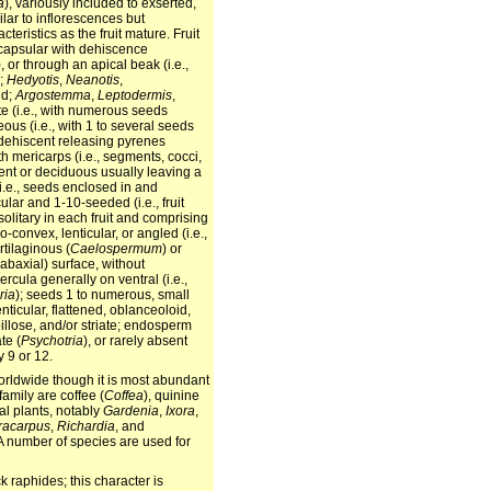
a
), variously included to exserted,
ilar to inflorescences but
teristics as the fruit mature. Fruit
 capsular with dehiscence
), or through an apical beak (i.e.,
y;
Hedyotis
,
Neanotis
,
id;
Argostemma
,
Leptodermis
,
ate (i.e., with numerous seeds
ous (i.e., with 1 to several seeds
y dehiscent releasing pyrenes
th mericarps (i.e., segments, cocci,
stent or deciduous usually leaving a
(i.e., seeds enclosed in and
ar and 1-10-seeded (i.e., fruit
olitary in each fruit and comprising
-convex, lenticular, or angled (i.e.,
rtilaginous (
Caelospermum
) or
 abaxial) surface, without
rcula generally on ventral (i.e.,
ria
); seeds 1 to numerous, small
ticular, flattened, oblanceoloid,
illose, and/or striate; endosperm
te (
Psychotria
), or rarely absent
 9 or 12.
 worldwide though it is most abundant
amily are coffee (
Coffea
), quinine
al plants, notably
Gardenia
,
Ixora
,
racarpus
,
Richardia
, and
. A number of species are used for
k raphides; this character is