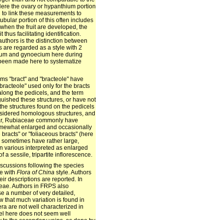
 Here the ovary or hypanthium portion
d to link these measurements to
bular portion of this often includes
 when the fruit are developed, the
t thus facilitating identification.
authors is the distinction between
 are regarded as a style with 2
cium and gynoecium here during
s been made here to systematize
rms "bract" and "bracteole" have
racteole" used only for the bracts
long the pedicels, and the term
guished these structures, or have not
o the structures found on the pedicels
onsidered homologous structures, and
ular, Rubiaceae commonly have
omewhat enlarged and occasionally
 bracts" or "foliaceous bracts" (here
es sometimes have rather large,
n various interpreted as enlarged
 a sessile, tripartite inflorescence.
iscussions following the species
ce with
Flora of China
style. Authors
r descriptions are reported. In
ceae. Authors in FRPS also
se a number of very detailed,
 that much variation is found in
a are not well characterized in
evel here does not seem well