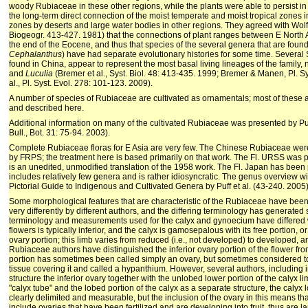
woody Rubiaceae in these other regions, while the plants were able to persist in 
the long-term direct connection of the moist temperate and moist tropical zones i
zones by deserts and large water bodies in other regions. They agreed with Wol
Biogeogr. 413-427. 1981) that the connections of plant ranges between E North
the end of the Eocene, and thus that species of the several genera that are found 
Cephalanthus
) have had separate evolutionary histories for some time. Several
found in China, appear to represent the most basal living lineages of the family,
and
Luculia
(Bremer et al., Syst. Biol. 48: 413-435. 1999; Bremer & Manen, Pl. Sy
al., Pl. Syst. Evol. 278: 101-123. 2009).
A number of species of Rubiaceae are cultivated as ornamentals; most of thes
and described here.
Additional information on many of the cultivated Rubiaceae was presented by 
Bull., Bot. 31: 75-94. 2003).
Complete Rubiaceae floras for E Asia are very few. The Chinese Rubiaceae wer
by FRPS; the treatment here is based primarily on that work. The Fl. URSS was pu
is an unedited, unmodified translation of the 1958 work. The Fl. Japan has been 
includes relatively few genera and is rather idiosyncratic. The genus overview w
Pictorial Guide to Indigenous and Cultivated Genera by Puff et al. (43-240. 2005)
Some morphological features that are characteristic of the Rubiaceae have be
very differently by different authors, and the differing terminology has generated 
terminology and measurements used for the calyx and gynoecium have differed 
flowers is typically inferior, and the calyx is gamosepalous with its free portion, or
ovary portion; this limb varies from reduced (i.e., not developed) to developed, 
Rubiaceae authors have distinguished the inferior ovary portion of the flower from
portion has sometimes been called simply an ovary, but sometimes considered to
tissue covering it and called a hypanthium. However, several authors, including
structure the inferior ovary together with the unlobed lower portion of the calyx li
"calyx tube" and the lobed portion of the calyx as a separate structure, the calyx l
clearly delimited and measurable, but the inclusion of the ovary in this means 
include ovaries that have been fertilized and are developing into fruit, thus are 