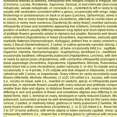
somewhat reflexed at anthesis, infrequently with margins crisped to irregular, d
(
Cinchona
,
Luculia
,
Rondeletia
,
Saprosma
,
Serissa
), in bud imbricate (and usual
induplicate, valvate-reduplicate, or convolute (i.e., contorted) to left or rarely to rig
usually with aestivation consistent within a genus, occasionally with wings, ridg
thickenings or protuberances on back or at apex (
Lerchea
,
Ophiorrhiza
), rarely 
to corolla, free or rarely fused to stigma (
Acranthera
), alternate to corolla lobes 
to lobes) or rarely more numerous (
Gardenia
) [to rarely fewer], inserted variously
infrequently at base and sometimes appearing free (
Galium
), included to exserte
position of anthers usually differing between long-styled and short-styled forms o
of pistillate flowers generally similar to stamens but smaller; filaments well deve
rarely coherent (
Argostemma
) or fused (
Acranthera
,
Argostemma
), variously gl
markedly flattened (
Hymenodictyon
,
Kelloggia
); anthers free or rarely coherent o
rarely 2-thecal (
Hymenodictyon
), 2-celled, in outline generally narrowly oblong, l
narrowly lanceolate, or narrowly elliptic, at base occasionally bifid (i.e., sagittate
Duperrea
,
Hamelia
,
Neohymenopogon
,
Scyphiphora
), dorsifixed (i.e., medifixe
occasionally basifixed, infrequently pubescent (
Hyptianthera
,
Lerchea
), with deh
or rarely by apical pores (
Argostemma
), with connective infrequently prolonged 
basal appendage (
Acranthera
,
Argostemma
,
Hyptianthera
,
Morinda
,
Rubovietna
rarely fused into a cone (
Acranthera
); pollen variously 3- or 4(or 5)-colpate and
occasionally 3- or 4-porate, 5-25-colpate and disk-shaped or ellipsoidal, in tetra
cylindrical with 2 pores, or inaperturate. Ovary inferior [or rarely secondarily s
flowers (
Mitchella
,
Morinda
,
Mouretia
), (1 or)2(-10)-celled (i.e., locular), with o
(i.e., locule) on basal, axile (i.e., inserted on septum), apical, or infrequently parie
placentas, in staminate flowers usually with ovary reduced and pistillode compose
smaller than style and stigma, in distylous flowers usually with ovary similarly d
differing in size and position in flower and sometimes stigmas also differing in 
styled forms; style 1, terminal on ovary, developed or rarely reduced (
Galium
,
Mi
pubescent, surrounded at base by well-developed fleshy disk [or this rarely reduc
conical, 2-parted, or shallowly lobed, glabrous or rarely pubescent (
Clarkella
,
Mo
rarely fused to anther connectives (
Acranthera
), 1- or 2(-10)-lobed (i.e., these l
2 to 10" of some authors), with whole stigma or lobes variously capitate, linear, sp
infrequently mitriform (i.e., shaped like a drinking glass) to cylindrical with rece