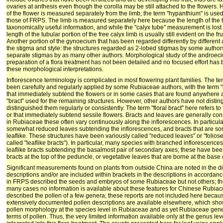
ovaries at anthesis even though the corolla may be still attached to the flowers.
of the flower is measured separately from the limb; the term "hypanthium" is use
those of FRPS. The limb is measured separately here because the length of the tu
taxonomically useful information, and while the "calyx tube" measurement is lost
length of the tubular portion of the free calyx limb is usually still evident on the frui
Another portion of the gynoecium that has been regarded differently by different 
the stigma and style: the structures regarded as 2-lobed stigmas by some authors
separate stigmas by as many other authors. Morphological study of the androe
preparation of a flora treatment has not been detailed and no focused effort ha
these morphological interpretations.
Inflorescence terminology is complicated in most flowering plant families. The te
been carefully and regularly applied by some Rubiaceae authors, with the term "b
that immediately subtend the flowers or in some cases that are found anywhere a
"bract" used for the remaining structures. However, other authors have not distin
distinguished them regularly or consistently. The term "floral bract" here refers t
or that immediately subtend sessile flowers. Bracts and leaves are generally c
in Rubiaceae these often vary continuously along the inflorescences. In partic
somewhat reduced leaves subtending the inflorescences, and bracts that are s
leaflike. These structures have been variously called "reduced leaves" or "foliose
called "leaflike bracts"). In particular, many species with branched inflorescenc
leaflike bracts subtending the basalmost pair of secondary axes; these have bee
bracts at the top of the peduncle, or vegetative leaves that are borne at the base of
Significant measurements found on plants from outside China are noted in the d
descriptions and/or are included within brackets in the descriptions in accordan
in FRPS described the seeds and embryos of some Rubiaceae but not others; thei
many cases no information is available about these features for Chinese Rubia
described the pollen of a few genera; these reports are not included here becau
extensively documented pollen descriptions are available elsewhere, which show
pollen morphology at the species level in Rubiaceae and as yet Rubiaceae gener
terms of pollen. Thus, the very limited information available only at the genus l