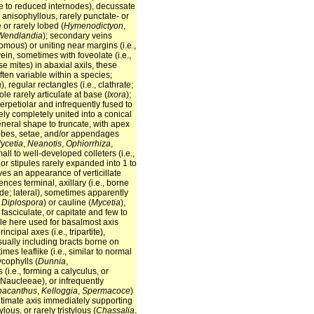
 due to reduced internodes), decussate
y anisophyllous, rarely punctate- or
 or rarely lobed (
Hymenodictyon
,
Wendlandia
); secondary veins
romous) or uniting near margins (i.e.,
in, sometimes with foveolate (i.e.,
use mites) in abaxial axils, these
ften variable within a species;
a
), regular rectangles (i.e., clathrate;
iole rarely articulate at base (
Ixora
);
erpetiolar and infrequently fused to
ely completely united into a conical
 general shape to truncate, with apex
, lobes, setae, and/or appendages
ycetia
,
Neanotis
,
Ophiorrhiza
,
small to well-developed colleters (i.e.,
, or stipules rarely expanded into 1 to
ves an appearance of verticillate
cences terminal, axillary (i.e., borne
node; lateral), sometimes apparently
,
Diplospora
) or cauline (
Mycetia
),
fasciculate, or capitate and few to
le here used for basalmost axis
cipal axes (i.e., tripartite),
sually including bracts borne on
imes leaflike (i.e., similar to normal
cophylls (
Dunnia
,
 (i.e., forming a calyculus, or
 Naucleeae), or infrequently
acanthus
,
Kelloggia
,
Spermacoce
)
ultimate axis immediately supporting
ous, or rarely tristylous (
Chassalia
,