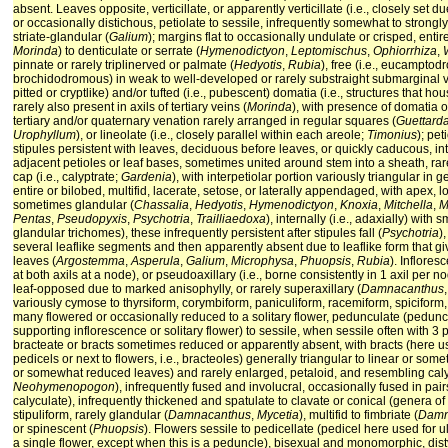
absent. Leaves opposite, verticillate, or apparently verticillate (i.e., closely set
or occasionally distichous, petiolate to sessile, infrequently somewhat to strongl
striate-glandular (
Galium
); margins flat to occasionally undulate or crisped, entire
Morinda
) to denticulate or serrate (
Hymenodictyon
,
Leptomischus
,
Ophiorrhiza
,
pinnate or rarely triplinerved or palmate (
Hedyotis
,
Rubia
), free (i.e., eucamptod
brochidodromous) in weak to well-developed or rarely substraight submarginal ve
pitted or cryptlike) and/or tufted (i.e., pubescent) domatia (i.e., structures that ho
rarely also present in axils of tertiary veins (
Morinda
), with presence of domatia o
tertiary and/or quaternary venation rarely arranged in regular squares (
Guettard
Urophyllum
), or lineolate (i.e., closely parallel within each areole;
Timonius
); pet
stipules persistent with leaves, deciduous before leaves, or quickly caducous, int
adjacent petioles or leaf bases, sometimes united around stem into a sheath, rar
cap (i.e., calyptrate;
Gardenia
), with interpetiolar portion variously triangular in
entire or bilobed, multifid, lacerate, setose, or laterally appendaged, with apex
sometimes glandular (
Chassalia
,
Hedyotis
,
Hymenodictyon
,
Knoxia
,
Mitchella
,
M
Pentas
,
Pseudopyxis
,
Psychotria
,
Trailliaedoxa
), internally (i.e., adaxially) with 
glandular trichomes), these infrequently persistent after stipules fall (
Psychotria
)
several leaflike segments and then apparently absent due to leaflike form that gi
leaves (
Argostemma
,
Asperula
,
Galium
,
Microphysa
,
Phuopsis
,
Rubia
). Inflores
at both axils at a node), or pseudoaxillary (i.e., borne consistently in 1 axil per 
leaf-opposed due to marked anisophylly, or rarely superaxillary (
Damnacanthus
variously cymose to thyrsiform, corymbiform, paniculiform, racemiform, spiciform, 
many flowered or occasionally reduced to a solitary flower, pedunculate (pedunc
supporting inflorescence or solitary flower) to sessile, when sessile often with 3 prin
bracteate or bracts sometimes reduced or apparently absent, with bracts (here u
pedicels or next to flowers, i.e., bracteoles) generally triangular to linear or somet
or somewhat reduced leaves) and rarely enlarged, petaloid, and resembling caly
Neohymenopogon
), infrequently fused and involucral, occasionally fused in pairs
calyculate), infrequently thickened and spatulate to clavate or conical (genera of
stipuliform, rarely glandular (
Damnacanthus
,
Mycetia
), multifid to fimbriate (
Damn
or spinescent (
Phuopsis
). Flowers sessile to pedicellate (pedicel here used for 
a single flower, except when this is a peduncle), bisexual and monomorphic, distyl