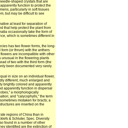
 needle-shaped crystals that are
 apparently function to protect the
ens, particularly in soft tissues
m, but may be difficult to see
ive at least for separation of
d that help protect the plant from
atia occasionally take the form of
nce, which is sometimes different in
ecies has two flower forms, the long-
 form (or thrum) with the anthers
 flowers are incompatible with other
s unusual in the flowering plants
tead of two with the third form (the
 only been documented very rarely
al in size on an individual flower,
dly different, much enlarged and
lly brightly colored and apparently
and apparently function in dispersal
 lobes," a morphologically
nation; and "calycophylls," the term
e sometimes mistaken for bracts; a
 structures are inserted on the
ate regions of China than in
klefs & Schluter, Spec. Diversity
lso found in a number of other
hey identified are the extinction of