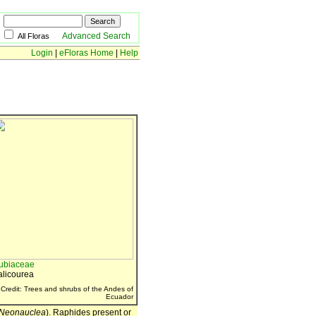
Advanced Search
All Floras
Login
|
eFloras Home
|
Help
ubiaceae
alicourea
Credit: Trees and shrubs of the Andes of
Ecuador
Neonauclea
). Raphides present or