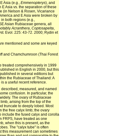
E Asia (e.g.,
Emmenopterys
), and
n E Asia vs. the separation of these
fe (in Nelson & Rosen, Vicariance
 America and E Asia were broken by
in both regions (e.g.,
 SE Asian Rubiaceae genera, all
 notably
Acranthera
,
Coptosapelta
,
st. Evol. 225: 43-72. 2000; Rydin et
e are mentioned and some are keyed
Puff and Chamchumroon (Thai Forest
e treated comprehensively in 1999
blished in English in 2000, but this
published in several editions but
ithin the Rubiaceae of Thailand: A
 is a useful recent reference.
en described, measured, and named
some confusion. In particular, the
widely. The ovary of Rubiaceae
 limb, arising from the top of the
and truncate to deeply lobed. Most
 the free calyx limb; the ovary
 include the fused calyx and corolla
 in FRPS, have treated as one
mb, when this is present, as the
obes. The "calyx tube" is often
that this measurement can sometimes
larger than and not comparable to the