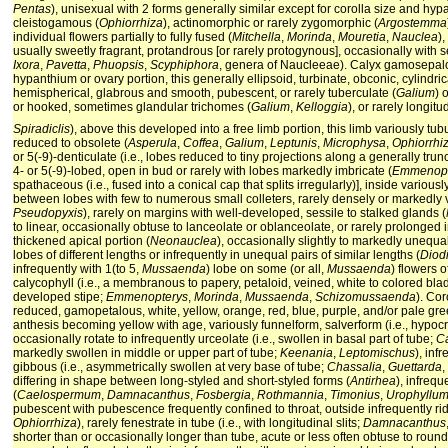
Pentas
), unisexual with 2 forms generally similar except for corolla size and hy
cleistogamous (
Ophiorrhiza
), actinomorphic or rarely zygomorphic (
Argostemma
individual flowers partially to fully fused (
Mitchella
,
Morinda
,
Mouretia
,
Nauclea
)
usually sweetly fragrant, protandrous [or rarely protogynous], occasionally with 
Ixora
,
Pavetta
,
Phuopsis
,
Scyphiphora
, genera of Naucleeae). Calyx gamosepalou
hypanthium or ovary portion, this generally ellipsoid, turbinate, obconic, cylindri
hemispherical, glabrous and smooth, pubescent, or rarely tuberculate (
Galium
) 
or hooked, sometimes glandular trichomes (
Galium
,
Kelloggia
), or rarely longit
Spiradiclis
), above this developed into a free limb portion, this limb variously tub
reduced to obsolete (
Asperula
,
Coffea
,
Galium
,
Leptunis
,
Microphysa
,
Ophiorrhi
or 5(-9)-denticulate (i.e., lobes reduced to tiny projections along a generally tru
4- or 5(-9)-lobed, open in bud or rarely with lobes markedly imbricate (
Emmenopt
spathaceous (i.e., fused into a conical cap that splits irregularly)], inside variou
between lobes with few to numerous small colleters, rarely densely or markedly 
Pseudopyxis
), rarely on margins with well-developed, sessile to stalked glands (
to linear, occasionally obtuse to lanceolate or oblanceolate, or rarely prolonged 
thickened apical portion (
Neonauclea
), occasionally slightly to markedly unequal
lobes of different lengths or infrequently in unequal pairs of similar lengths (
Diod
infrequently with 1(to 5,
Mussaenda
) lobe on some (or all,
Mussaenda
) flowers 
calycophyll (i.e., a membranous to papery, petaloid, veined, white to colored bla
developed stipe;
Emmenopterys
,
Morinda
,
Mussaenda
,
Schizomussaenda
). Cor
reduced, gamopetalous, white, yellow, orange, red, blue, purple, and/or pale gre
anthesis becoming yellow with age, variously funnelform, salverform (i.e., hypocr
occasionally rotate to infrequently urceolate (i.e., swollen in basal part of tube;
C
markedly swollen in middle or upper part of tube;
Keenania
,
Leptomischus
), inf
gibbous (i.e., asymmetrically swollen at very base of tube;
Chassalia
,
Guettarda
,
differing in shape between long-styled and short-styled forms (
Antirhea
), infrequ
(
Caelospermum
,
Damnacanthus
,
Fosbergia
,
Rothmannia
,
Timonius
,
Urophyllu
pubescent with pubescence frequently confined to throat, outside infrequently ri
Ophiorrhiza
), rarely fenestrate in tube (i.e., with longitudinal slits;
Damnacanthus
shorter than or occasionally longer than tube, acute or less often obtuse to roun