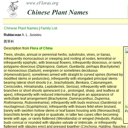
Chinese Plant Names
|
Family List
Rubiaceae
A. L. Jussieu
茜草科
Description from
Flora of China
Trees, shrubs, annual or perennial herbs, subshrubs, vines, or lianas,
infrequently monocaulous or creeping and rooting at nodes, terrestrial or
infrequently epiphytic, with bisexual flowers, infrequently dioecious, or rarely
polygamo-dioecious (
Diplospora
,
Galium
,
Guettarda
, perhaps
Brachytome
)
or monoecious (
Galium
), evergreen or sometimes deciduous
(
Hymenodictyon
), sometimes armed with straight to curved spines (formed by
modified stems or peduncles), infrequently with elongated principal stems
bearing lateral short shoots (i.e., brachyblasts;
Benkara
,
Catunaregam
,
Ceriscoides
,
Himalrandia
,
Leptodermis
,
Serissa
), infrequently with lateral
branches or short shoots spinescent (i.e., prolonged, sharp, and leafless at
apex), infrequently with reduced internodes that give an appearance of
verticillate leaf arrangement (
Brachytome
,
Damnacanthus
,
Duperrea
,
Rothmannia
,
Rubovietnamia
), infrequently with buds resinous (
Gardenia
) or
mucilaginous (
Scyphiphora
), infrequently with tissues fetid when bruised,
R
[rarely with swollen hollow stems or leaf bases housing ants (
Neonauclea
)];
P
branchlets terete to angled or quadrate, in latter two cases often becoming
terete with age, or rarely flattened (
Wendlandia
) or winged (
Hedyotis
,
Rubia
),
buds conical or rounded with stipules valvate or imbricate, or infrequently
flattened with stipules erect and pressed together (
Cinchona
,
Haldina
,
Nauclea
,