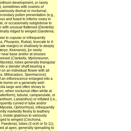
panthium development, or rarely
), sometimes with ovaries of
, variously diurnal or nocturnal,
secondary pollen presentation (e.g.,
s and fused to inferior ovary in
cal, or occasionally subglobose to
or with unusual flattened (
Dentella
)
udinally ridged to winged (
Gardenia
,
ular to cupular or infrequently
za
,
Phuopsis
,
Rubia
), truncate to 4-
ncate margin) or shallowly to deeply
erys
,
Keenania
), [or rarely
sly near base and/or at sinuses
veined (
Clarkella
,
Myrioneuron
,
Mycetia
), lobes generally triangular
into a slender shaft bearing a
 on an individual flower with all
ia
,
Mitracarpus
,
Spermacoce
),
of an inflorescence enlarged into a
de borne on a generally well-
olla large and often showy to
en, when nocturnal often white at
ateriform), tubular, campanulate, or
anthium
,
Lasianthus
) or inflated (i.e.,
requently curved in tube and/or
Mycetia
,
Ophiorrhiza
), infrequently
ently markedly fleshy to leathery
m
), inside glabrous to variously
dged to winged (
Cinchona
,
,
Paederia
), lobes (3 or)4 or 5(-11),
ded at apex, generally spreading to