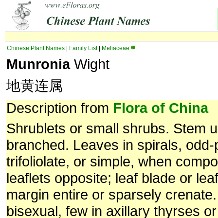
Chinese Plant Names
|
Family List
|
Meliaceae
Munronia
Wight
地黄连属
Description from
Flora of China
Shrublets or small shrubs. Stem u
branched. Leaves in spirals, odd-
trifoliolate, or simple, when compo
leaflets opposite; leaf blade or lea
margin entire or sparsely crenate
bisexual, few in axillary thyrses or 