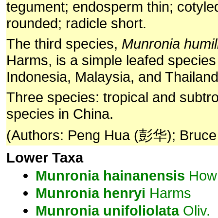
tegument; endosperm thin; cotyle
rounded; radicle short.
The third species,
Munronia humil
Harms, is a simple leafed species 
Indonesia, Malaysia, and Thailand
Three species: tropical and subtro
species in China.
(Authors: Peng Hua (彭华); Bruce
Lower Taxa
Munronia
hainanensis
How 
Munronia
henryi
Harms
Munronia
unifoliolata
Oliv.