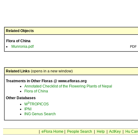
Related Objects
Flora of China
Munronia.pdf
PDF
Related Links
(opens in a new window)
Treatments in Other Floras @ www.efloras.org
Annotated Checklist of the Flowering Plants of Nepal
Flora of China
Other Databases
3
W
TROPICOS
IPNI
ING Genus Search
|
eFlora Home
|
People Search
|
Help
|
ActKey
|
Hu Car