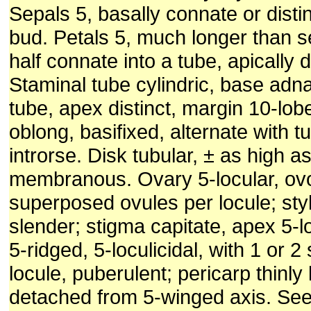
Sepals 5, basally connate or distin
bud. Petals 5, much longer than s
half connate into a tube, apically di
Staminal tube cylindric, base adna
tube, apex distinct, margin 10-lob
oblong, basifixed, alternate with t
introrse. Disk tubular, ± as high a
membranous. Ovary 5-locular, ovo
superposed ovules per locule; sty
slender; stigma capitate, apex 5-
5-ridged, 5-loculicidal, with 1 or 
locule, puberulent; pericarp thinly 
detached from 5-winged axis. See