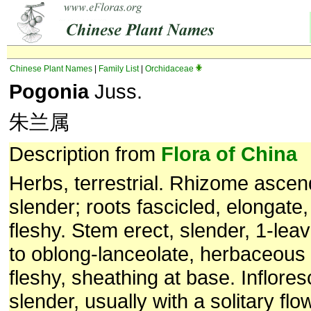
Chinese Plant Names
|
Family List
|
Orchidaceae
Pogonia
Juss.
朱兰属
Description from
Flora of China
Herbs, terrestrial. Rhizome ascend
slender; roots fascicled, elongate, 
fleshy. Stem erect, slender, 1-leave
to oblong-lanceolate, herbaceous t
fleshy, sheathing at base. Inflore
slender, usually with a solitary flow