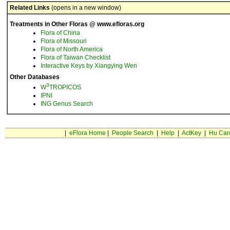
Related Links
(opens in a new window)
Treatments in Other Floras @ www.efloras.org
Flora of China
Flora of Missouri
Flora of North America
Flora of Taiwan Checklist
Interactive Keys by Xiangying Wen
Other Databases
3
W
TROPICOS
IPNI
ING Genus Search
|
eFlora Home
|
People Search
|
Help
|
ActKey
|
Hu Car