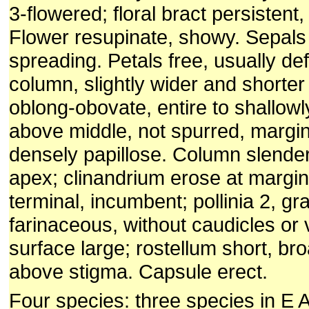
3-flowered; floral bract persistent,
Flower resupinate, showy. Sepals f
spreading. Petals free, usually de
column, slightly wider and shorter 
oblong-obovate, entire to shallowl
above middle, not spurred, margin 
densely papillose. Column slender,
apex; clinandrium erose at margin
terminal, incumbent; pollinia 2, gr
farinaceous, without caudicles or 
surface large; rostellum short, br
above stigma. Capsule erect.
Four species: three species in E 