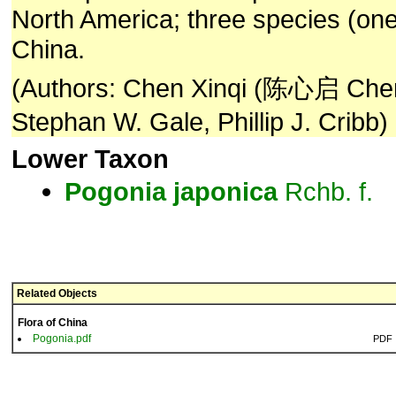
North America; three species (on
China.
(Authors: Chen Xinqi (陈心启 Chen
Stephan W. Gale, Phillip J. Cribb)
Lower Taxon
Pogonia
japonica
Rchb. f.
Related Objects
Flora of China
Pogonia.pdf
PDF