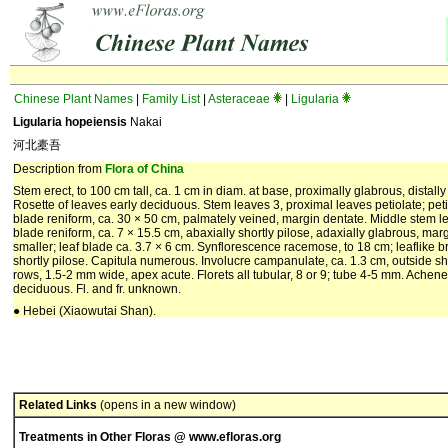
Chinese Plant Names
|
Family List
|
Asteraceae
|
Ligularia
Ligularia hopeiensis
Nakai
河北橐吾
Description from
Flora of China
Stem erect, to 100 cm tall, ca. 1 cm in diam. at base, proximally glabrous, distall
Rosette of leaves early deciduous. Stem leaves 3, proximal leaves petiolate; pet
blade reniform, ca. 30 × 50 cm, palmately veined, margin dentate. Middle stem le
blade reniform, ca. 7 × 15.5 cm, abaxially shortly pilose, adaxially glabrous, ma
smaller; leaf blade ca. 3.7 × 6 cm. Synflorescence racemose, to 18 cm; leaflike 
shortly pilose. Capitula numerous. Involucre campanulate, ca. 1.3 cm, outside short
rows, 1.5-2 mm wide, apex acute. Florets all tubular, 8 or 9; tube 4-5 mm. Ache
deciduous. Fl. and fr. unknown.
● Hebei (Xiaowutai Shan).
Related Links
(opens in a new window)
Treatments in Other Floras @ www.efloras.org