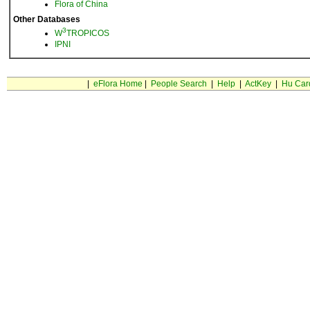
Flora of China
Other Databases
3
W
TROPICOS
IPNI
|
eFlora Home
|
People Search
|
Help
|
ActKey
|
Hu Car