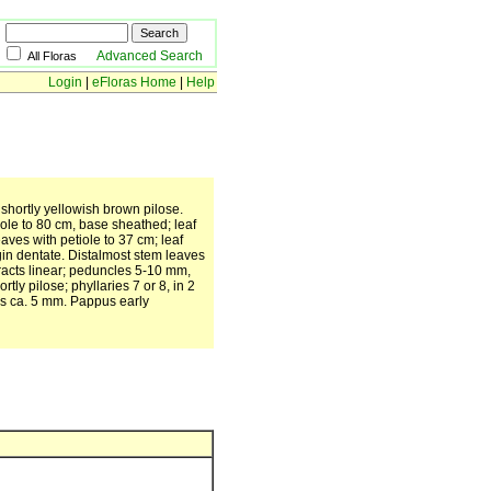
Advanced Search
All Floras
Login
|
eFloras Home
|
Help
y shortly yellowish brown pilose.
iole to 80 cm, base sheathed; leaf
aves with petiole to 37 cm; leaf
rgin dentate. Distalmost stem leaves
bracts linear; peduncles 5-10 mm,
ly pilose; phyllaries 7 or 8, in 2
nes ca. 5 mm. Pappus early