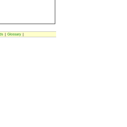
ds
|
Glossary
|