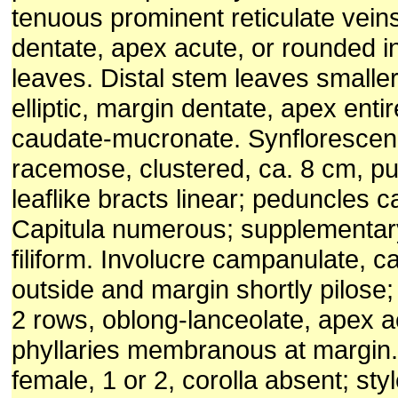
tenuous prominent reticulate vein
dentate, apex acute, or rounded i
leaves. Distal stem leaves smaller
elliptic, margin dentate, apex entir
caudate-mucronate. Synflorescence
racemose, clustered, ca. 8 cm, p
leaflike bracts linear; peduncles 
Capitula numerous; supplementar
filiform. Involucre campanulate, c
outside and margin shortly pilose; 
2 rows, oblong-lanceolate, apex a
phyllaries membranous at margin. 
female, 1 or 2, corolla absent; sty