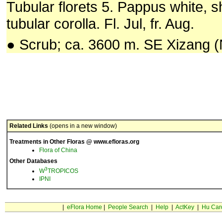
Tubular florets 5. Pappus white, s
tubular corolla. Fl. Jul, fr. Aug.
● Scrub; ca. 3600 m. SE Xizang (
Related Links
(opens in a new window)
Treatments in Other Floras @ www.efloras.org
Flora of China
Other Databases
3
W
TROPICOS
IPNI
|
eFlora Home
|
People Search
|
Help
|
ActKey
|
Hu Car