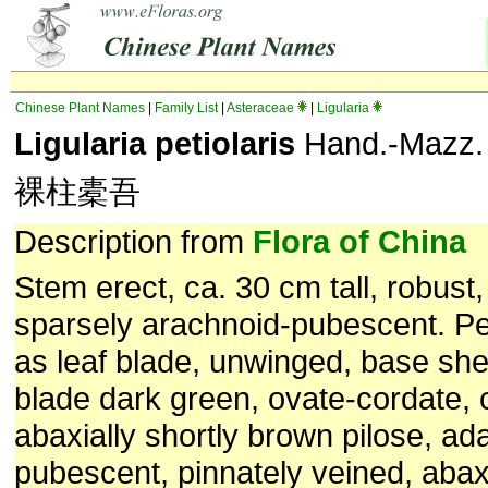
Chinese Plant Names
|
Family List
|
Asteraceae
|
Ligularia
Ligularia petiolaris
Hand.-Mazz.
裸柱橐吾
Description from
Flora of China
Stem erect, ca. 30 cm tall, robust,
sparsely arachnoid-pubescent. Pet
as leaf blade, unwinged, base she
blade dark green, ovate-cordate, 
abaxially shortly brown pilose, ada
pubescent, pinnately veined, abaxi