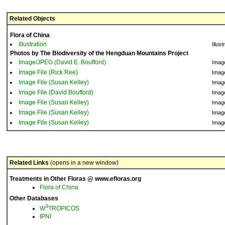
Related Objects
Flora of China
Illustration
Illust
Photos by The Biodiversity of the Hengduan Mountains Project
Image/JPEG (David E. Boufford)
Imag
Image File (Rick Ree)
Imag
Image File (Susan Kelley)
Imag
Image File (David Boufford)
Imag
Image File (Susan Kelley)
Imag
Image File (Susan Kelley)
Imag
Image File (Susan Kelley)
Imag
Related Links
(opens in a new window)
Treatments in Other Floras @ www.efloras.org
Flora of China
Other Databases
3
W
TROPICOS
IPNI