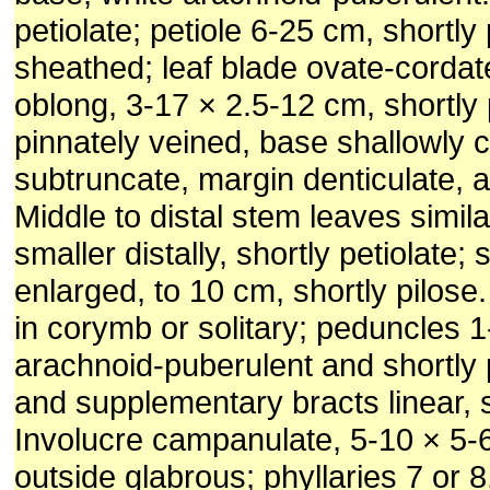
petiolate; petiole 6-25 cm, shortly
sheathed; leaf blade ovate-cordat
oblong, 3-17 × 2.5-12 cm, shortly 
pinnately veined, base shallowly c
subtruncate, margin denticulate, 
Middle to distal stem leaves simila
smaller distally, shortly petiolate;
enlarged, to 10 cm, shortly pilose.
in corymb or solitary; peduncles 
arachnoid-puberulent and shortly p
and supplementary bracts linear, s
Involucre campanulate, 5-10 × 5-
outside glabrous; phyllaries 7 or 8