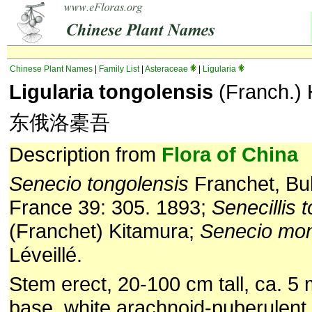
Chinese Plant Names
|
Family List
|
Asteraceae
|
Ligularia
Ligularia tongolensis
(Franch.)
东俄洛橐吾
Description from
Flora of China
Senecio tongolensis
Franchet, Bul
France 39: 305. 1893;
Senecillis 
(Franchet) Kitamura;
Senecio mon
Léveillé.
Stem erect, 20-100 cm tall, ca. 5 
base, white arachnoid-puberulent