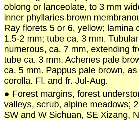
oblong or lanceolate, to 3 mm wid
inner phyllaries brown membranou
Ray florets 5 or 6, yellow; lamina
1.5-2 mm; tube ca. 3 mm. Tubular 
numerous, ca. 7 mm, extending fr
tube ca. 3 mm. Achenes pale brown
ca. 5 mm. Pappus pale brown, as 
corolla. Fl. and fr. Jul-Aug.
● Forest margins, forest understo
valleys, scrub, alpine meadows; 
SW and W Sichuan, SE Xizang, 