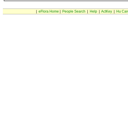
|
eFlora Home
|
People Search
|
Help
|
ActKey
|
Hu Car