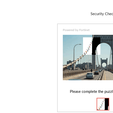
Security Che
Powered by Fortinet
Please complete the puzzl