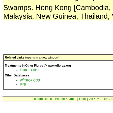
Swamps. Hong Kong [Cambodia, 
Malaysia, New Guinea, Thailand, 
Related Links
(opens in a new window)
Treatments in Other Floras @ www.efloras.org
Flora of China
Other Databases
3
W
TROPICOS
IPNI
|
eFlora Home
|
People Search
|
Help
|
ActKey
|
Hu Car