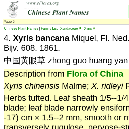
Page 5
Chinese Plant Names
|
Family List
|
Xyridaceae
|
Xyris
4.
Xyris bancana
Miquel, Fl. Ned.
Bijv. 608. 1861.
中国黄眼草 zhong guo huang yan
Description from
Flora of China
Xyris chinensis
Malme;
X. ridleyi
R
Herbs tufted. Leaf sheath 1/5--1/4
blade; leaf blade narrowly ensiform
-17) cm × 1.5--2 mm, smooth or m
transversely rugulose, nervose-st