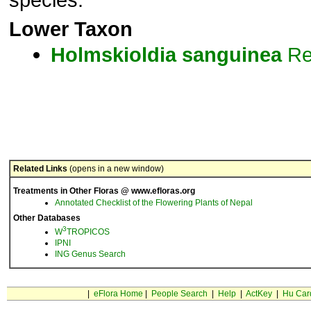
Lower Taxon
Holmskioldia
sanguinea
Re
Related Links
(opens in a new window)
Treatments in Other Floras @ www.efloras.org
Annotated Checklist of the Flowering Plants of Nepal
Other Databases
3
W
TROPICOS
IPNI
ING Genus Search
|
eFlora Home
|
People Search
|
Help
|
ActKey
|
Hu Car