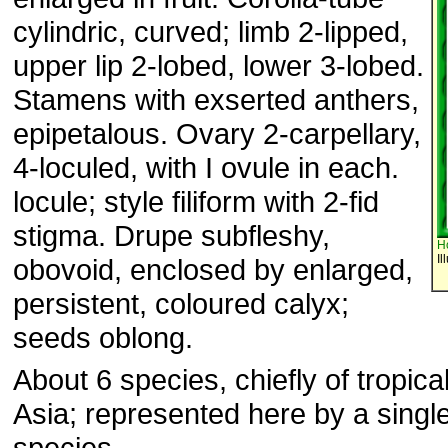
cylindric, curved; limb 2-lipped,
upper lip 2-lobed, lower 3-lobed.
Stamens with exserted anthers,
epipetalous. Ovary 2-carpellary,
4-loculed, with I ovule in each.
locule; style filiform with 2-fid
stigma. Drupe subfleshy,
H
Il
obovoid, enclosed by enlarged,
persistent, coloured calyx;
seeds oblong.
About 6 species, chiefly of tropica
Asia; represented here by a single
species.