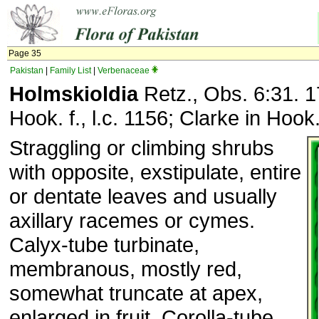
Page 35
Pakistan
|
Family List
|
Verbenaceae
Holmskioldia
Retz., Obs. 6:31. 1
Hook. f., l.c. 1156; Clarke in Hook. 
Straggling or climbing shrubs
with opposite, exstipulate, entire
or dentate leaves and usually
axillary racemes or cymes.
Calyx-tube turbinate,
membranous, mostly red,
somewhat truncate at apex,
enlarged in fruit. Corolla-tube