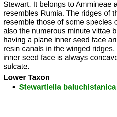
Stewart. It belongs to Ammineae a
resembles Rumia. The ridges of th
resemble those of some species 
also the numerous minute vittae but
having a plane inner seed face an
resin canals in the winged ridges.
inner seed face is always concav
sulcate.
Lower Taxon
Stewartiella
baluchistanica