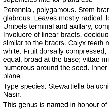
Perennial, polygamous. Stem bra
glabrous. Leaves mostly radical, l
Umbels terminal and axillary, co
Involucre of linear bracts, deciduo
similar to the bracts. Calyx teeth 
white. Fruit dorsally compressed;
equal, broad at the base; vittae m
numerous around the seed. Inner
plane.
Type species: Stewartiella baluchi
Nasir.
This genus is named in honour of 