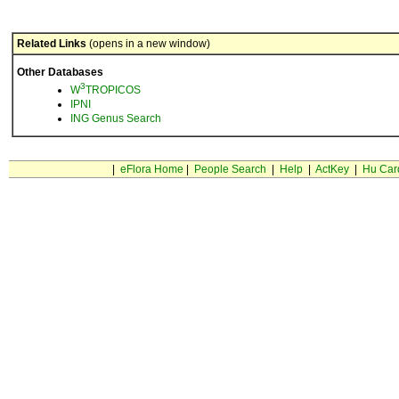
Related Links
(opens in a new window)
Other Databases
3
W
TROPICOS
IPNI
ING Genus Search
|
eFlora Home
|
People Search
|
Help
|
ActKey
|
Hu Car