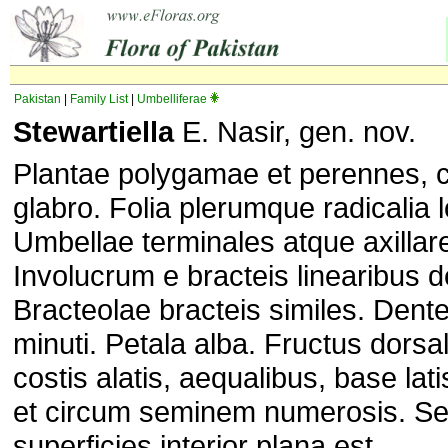
Pakistan
|
Family List
|
Umbelliferae
Stewartiella
E. Nasir, gen. nov.
Plantae polygamae et perennes, 
glabro. Folia plerumque radicalia l
Umbellae terminales atque axilla
Involucrum e bracteis linearibus d
Bracteolae bracteis similes. Dente
minuti. Petala alba. Fructus dorsa
costis alatis, aequalibus, base latis
et circum seminem numerosis. Se
superficies interior plana est.