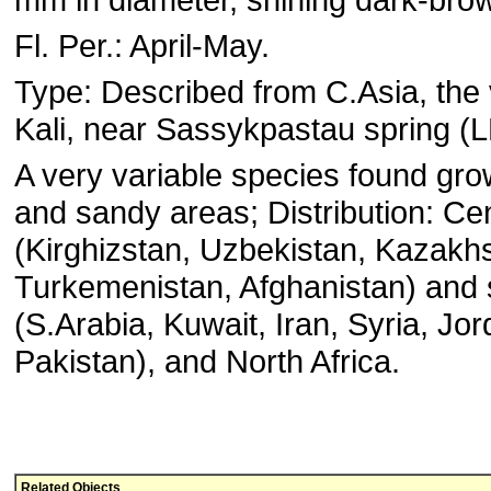
Fl. Per.: April-May.
Type: Described from C.Asia, the v
Kali, near Sassykpastau spring (L
A very variable species found gro
and sandy areas; Distribution: Cen
(Kirghizstan, Uzbekistan, Kazakhs
Turkemenistan, Afghanistan) and 
(S.Arabia, Kuwait, Iran, Syria, Jor
Pakistan), and North Africa.
Related Objects