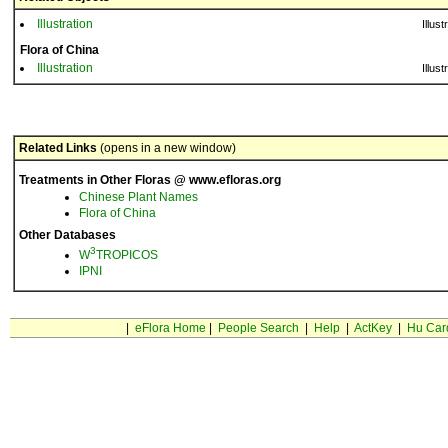
Illustration
Illust
Flora of China
Illustration
Illust
Related Links
(opens in a new window)
Treatments in Other Floras @ www.efloras.org
Chinese Plant Names
Flora of China
Other Databases
3
W
TROPICOS
IPNI
|
eFlora Home
|
People Search
|
Help
|
ActKey
|
Hu Car