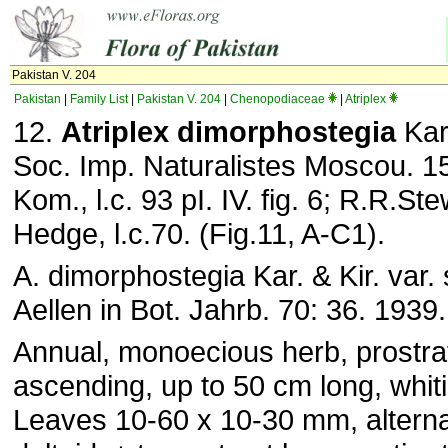
Pakistan V. 204
Pakistan
|
Family List
|
Pakistan V. 204
|
Chenopodiaceae
|
Atriplex
12.
Atriplex dimorphostegia
Kar.
Soc. Imp. Naturalistes Moscou. 15
Kom., l.c. 93 pI. IV. fig. 6; R.R.Ste
Hedge, l.c.70. (Fig.11, A-C1).
A. dimorphostegia Kar. & Kir. var. 
Aellen in Bot. Jahrb. 70: 36. 1939.
Annual, monoecious herb, prostra
ascending, up to 50 cm long, whit
Leaves 10-60 x 10-30 mm, alterna