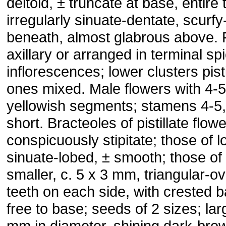
deltoid, ± truncate at base, entire 
irregularly sinuate-dentate, scurf
beneath, almost glabrous above. 
axillary or arranged in terminal sp
inflorescences; lower clusters pist
ones mixed. Male flowers with 4
yellowish segments; stamens 4-5, 
short. Bracteoles of pistillate flow
conspicuously stipitate; those of l
sinuate-lobed, ± smooth; those of
smaller, c. 5 x 3 mm, triangular-ov
teeth on each side, with crested 
free to base; seeds of 2 sizes; la
mm in diameter, shining dark-bro