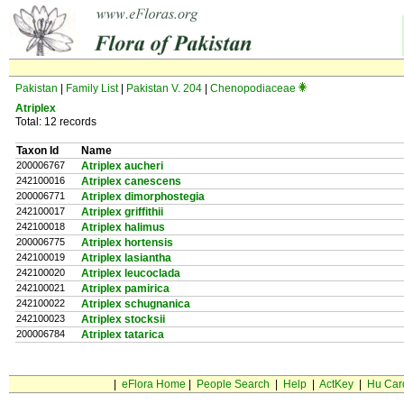
Pakistan
|
Family List
|
Pakistan V. 204
|
Chenopodiaceae
Atriplex
Total: 12 records
Taxon Id
Name
200006767
Atriplex aucheri
242100016
Atriplex canescens
200006771
Atriplex dimorphostegia
242100017
Atriplex griffithii
242100018
Atriplex halimus
200006775
Atriplex hortensis
242100019
Atriplex lasiantha
242100020
Atriplex leucoclada
242100021
Atriplex pamirica
242100022
Atriplex schugnanica
242100023
Atriplex stocksii
200006784
Atriplex tatarica
|
eFlora Home
|
People Search
|
Help
|
ActKey
|
Hu Car