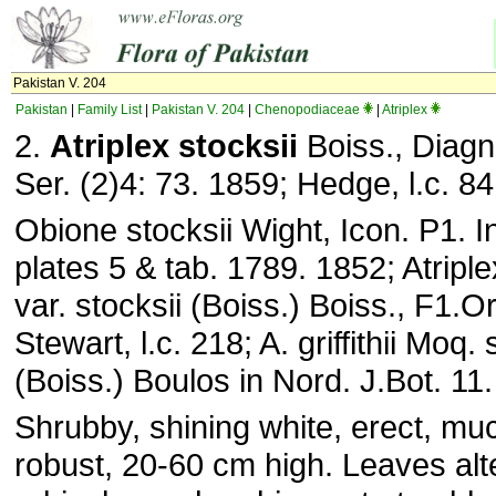
Pakistan V. 204
Pakistan
|
Family List
|
Pakistan V. 204
|
Chenopodiaceae
|
Atriplex
2.
Atriplex stocksii
Boiss., Diagn.
Ser. (2)4: 73. 1859; Hedge, l.c. 84
Obione stocksii Wight, Icon. P1. In
plates 5 & tab. 1789. 1852; Atriplex
var. stocksii (Boiss.) Boiss., F1.O
Stewart, l.c. 218; A. griffithii Moq.
(Boiss.) Boulos in Nord. J.Bot. 11
Shrubby, shining white, erect, mu
robust, 20-60 cm high. Leaves alt