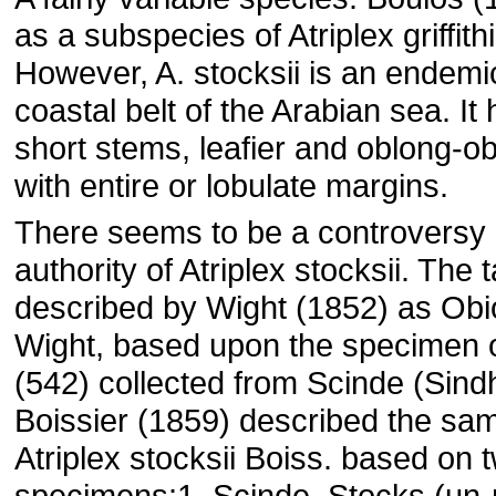
as a subspecies of Atriplex griffithi
However, A. stocksii is an endemi
coastal belt of the Arabian sea. It 
short stems, leafier and oblong-o
with entire or lobulate margins.
There seems to be a controversy i
authority of Atriplex stocksii. The 
described by Wight (1852) as Obi
Wight, based upon the specimen o
(542) collected from Scinde (Sindh
Boissier (1859) described the sa
Atriplex stocksii Boiss. based on 
specimens:1. Scinde, Stocks (un