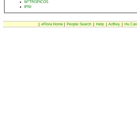
3
W
TROPICOS
IPNI
|
eFlora Home
|
People Search
|
Help
|
ActKey
|
Hu Car