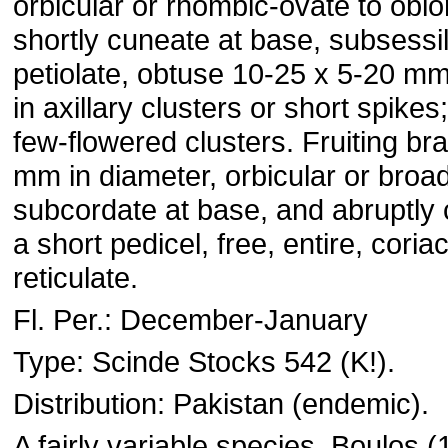
orbicular or rhombic-ovate to oblo
shortly cuneate at base, subsessil
petiolate, obtuse 10-25 x 5-20 mm
in axillary clusters or short spikes
few-flowered clusters. Fruiting br
mm in diameter, orbicular or broad
subcordate at base, and abruptly 
a short pedicel, free, entire, coria
reticulate.
Fl. Per.: December-January
Type: Scinde Stocks 542 (K!).
Distribution: Pakistan (endemic).
A fairly variable species. Boulos (