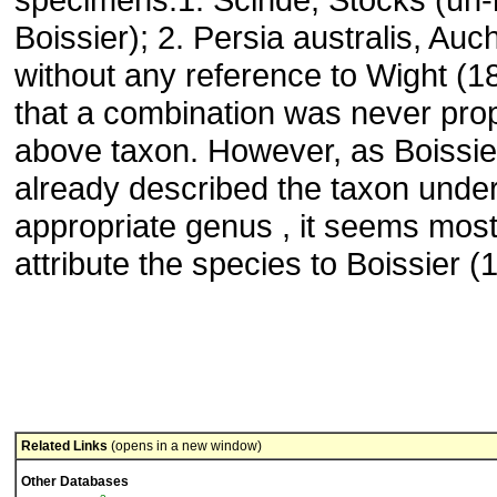
Boissier); 2. Persia australis, Auc
without any reference to Wight (1
that a combination was never pro
above taxon. However, as Boissie
already described the taxon under
appropriate genus , it seems most 
attribute the species to Boissier (
Related Links
(opens in a new window)
Other Databases