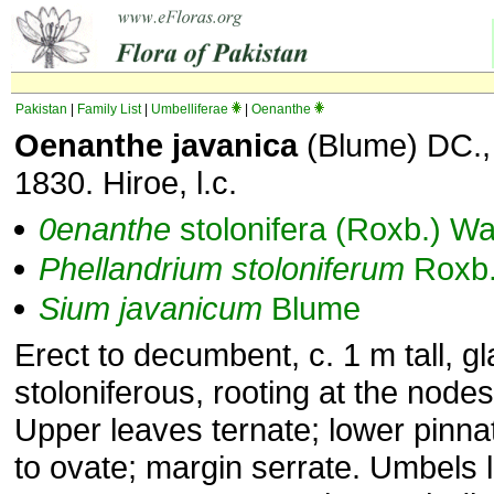
Pakistan
|
Family List
|
Umbelliferae
|
Oenanthe
Oenanthe javanica
(Blume) DC., 
1830. Hiroe, l.c.
0enanthe
stolonifera (Roxb.) Wa
Phellandrium
stoloniferum
Roxb
Sium
javanicum
Blume
Erect to decumbent, c. 1 m tall, g
stoloniferous, rooting at the nodes
Upper leaves ternate; lower pinnat
to ovate; margin serrate. Umbels 