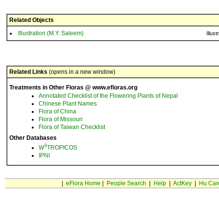
Related Objects
Illustration (M.Y. Saleem)
Illust
Related Links
(opens in a new window)
Treatments in Other Floras @ www.efloras.org
Annotated Checklist of the Flowering Plants of Nepal
Chinese Plant Names
Flora of China
Flora of Missouri
Flora of Taiwan Checklist
Other Databases
3
W
TROPICOS
IPNI
|
eFlora Home
|
People Search
|
Help
|
ActKey
|
Hu Car