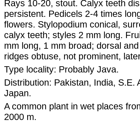
Rays 10-20, stout. Calyx teeth dis¬
persistent. Pedicels 2-4 times lon
flowers. Stylopodium conical, sur
calyx teeth; styles 2 mm long. Frui
mm long, 1 mm broad; dorsal and 
ridges obtuse, not prominent, later
Type locality: Probably Java.
Distribution: Pakistan, India, S.E. 
Japan.
A common plant in wet places from
2000 m.