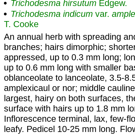
Trichodesma
hirsutum
Edgew.
Trichodesma
indicum
var.
ample
T. Cooke
An annual herb with spreading an
branches; hairs dimorphic; shorter
appressed, up to 0.3 mm long; long
up to 0.6 mm long with smaller b
oblanceolate to lanceolate, 3.5-8.
amplexicaul or nor; middle caulin
largest, hairy on both surfaces, t
surface with hairs up to 1.8 mm lo
Inflorescence terminal, lax, few-f
leafy. Pedicel 10-25 mm long. Fl