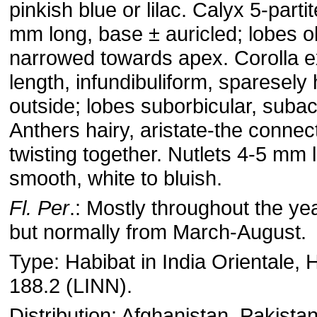
pinkish blue or lilac. Calyx 5-parti
mm long, base ± auricled; lobes o
narrowed towards apex. Corolla e
length, infundibuliform, sparesely 
outside; lobes suborbicular, suba
Anthers hairy, aristate-the connect
twisting together. Nutlets 4-5 mm 
smooth, white to bluish.
Fl. Per
.: Mostly throughout the ye
but normally from March-August.
Type: Habibat in India Orientale, 
188.2 (LINN).
Distribution: Afghanistan, Pakistan