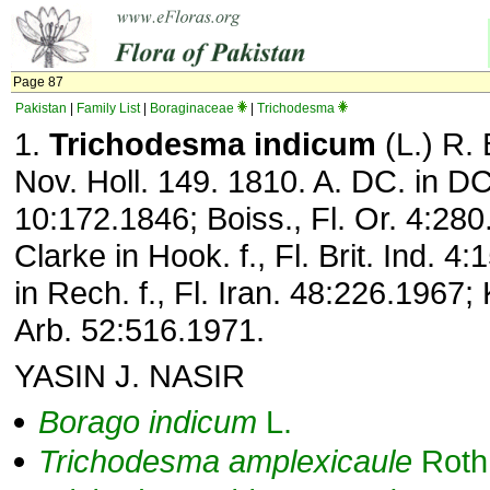
Page 87
Pakistan
|
Family List
|
Boraginaceae
|
Trichodesma
1.
Trichodesma indicum
(L.) R. B
Nov. Holl. 149. 1810. A. DC. in DC
10:172.1846; Boiss., Fl. Or. 4:280
Clarke in Hook. f., Fl. Brit. Ind. 4
in Rech. f., Fl. Iran. 48:226.1967; 
Arb. 52:516.1971.
YASIN J. NASIR
Borago
indicum
L.
Trichodesma
amplexicaule
Roth