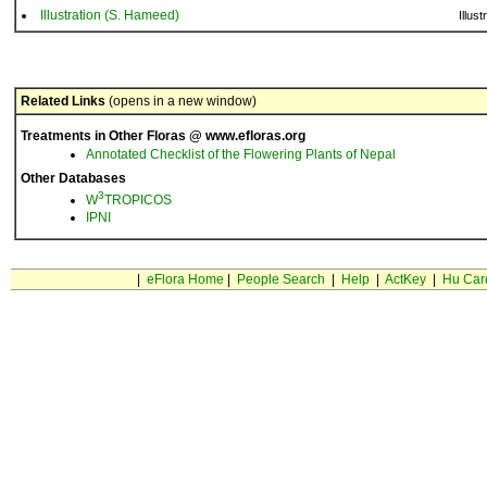
Illustration (S. Hameed)
Illust
Related Links
(opens in a new window)
Treatments in Other Floras @ www.efloras.org
Annotated Checklist of the Flowering Plants of Nepal
Other Databases
3
W
TROPICOS
IPNI
|
eFlora Home
|
People Search
|
Help
|
ActKey
|
Hu Car