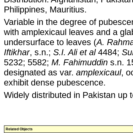
Philippines, Mauritius.
Variable in the degree of pubesce
with amplexicaul leaves and a gl
undersurface to leaves (
A. Rahm
Iftikhar
, s.n.;
S.I. Ali et al
4484;
Su
5232; 5582;
M. Fahimuddin
s.n. 1
designated as var.
amplexicaul
, o
exhibit dense pubescence.
Widely distributed in Pakistan up 
Related Objects