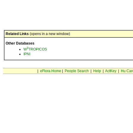
Related Links
(opens in a new window)
Other Databases
3
W
TROPICOS
IPNI
|
eFlora Home
|
People Search
|
Help
|
ActKey
|
Hu Car