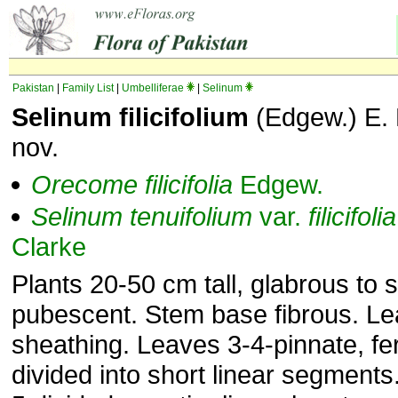
Pakistan
|
Family List
|
Umbelliferae
|
Selinum
Selinum filicifolium
(Edgew.) E. 
nov.
Orecome
filicifolia
Edgew.
Selinum
tenuifolium
var.
filicifolia
Clarke
Plants 20-50 cm tall, glabrous to s
pubescent. Stem base fibrous. Le
sheathing. Leaves 3-4-pinnate, fe
divided into short linear segments.