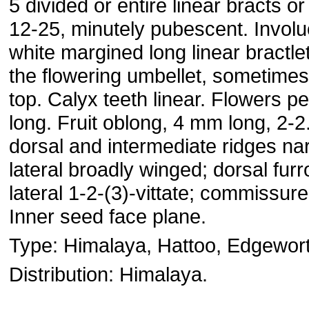
5 divided or entire linear bracts o
12-25, minutely pubescent. Involu
white margined long linear bractle
the flowering umbellet, sometimes
top. Calyx teeth linear. Flowers 
long. Fruit oblong, 4 mm long, 2-
dorsal and intermediate ridges na
lateral broadly winged; dorsal furr
lateral 1-2-(3)-vittate; commissure 
Inner seed face plane.
Type: Himalaya, Hattoo, Edgewort
Distribution: Himalaya.