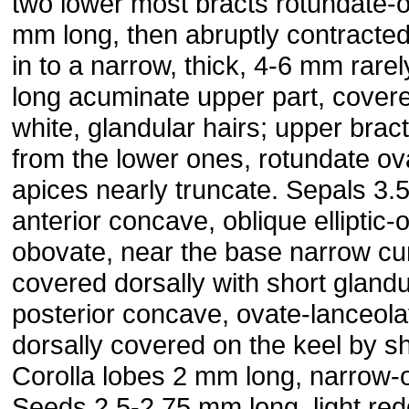
two lower most bracts rotundate-o
mm long, then abruptly contracte
in to a narrow, thick, 4-6 mm rare
long acuminate upper part, covere
white, glandular hairs; upper bract
from the lower ones, rotundate ov
apices nearly truncate. Sepals 3.
anterior concave, oblique elliptic-
obovate, near the base narrow cu
covered dorsally with short glandu
posterior concave, ovate-lanceolate
dorsally covered on the keel by sh
Corolla lobes 2 mm long, narrow-o
Seeds 2.5-2.75 mm long, light re