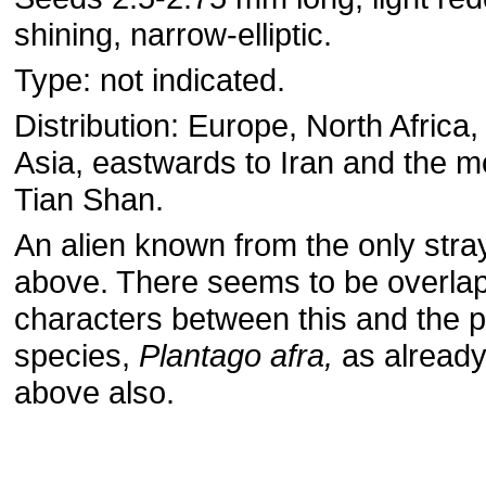
shining, narrow-elliptic.
Type: not indicated.
Distribution: Europe, North Africa
Asia, eastwards to Iran and the m
Tian Shan.
An alien known from the only stra
above. There seems to be overlap
characters between this and the 
species,
Plantago afra,
as alread
above also.