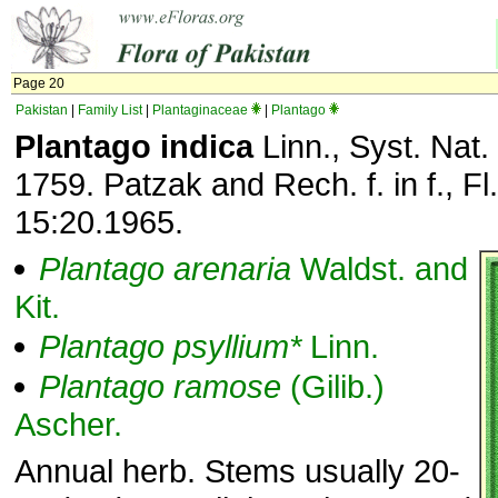
Page 20
Pakistan
|
Family List
|
Plantaginaceae
|
Plantago
Plantago indica
Linn., Syst. Nat.
1759. Patzak and Rech. f. in f., Fl.
15:20.1965.
Plantago
arenaria
Waldst. and
Kit.
Plantago
psyllium*
Linn.
Plantago
ramose
(Gilib.)
Ascher.
Annual herb. Stems usually 20-