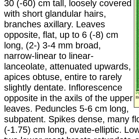
30 (-60) cm tall, loosely covered
with short glandular hairs,
branches axillary. Leaves
opposite, flat, up to 6 (-8) cm
long, (2-) 3-4 mm broad,
narrow-linear to linear-
lanceolate, attenuated upwards,
apices obtuse, entire to rarely
slightly dentate. Inflorescence
P
opposite in the axils of the upper
Il
leaves. Peduncles 5-6 cm long,
subpatent. Spikes dense, many fl
(-1.75) cm long, ovate-elliptic. Lo