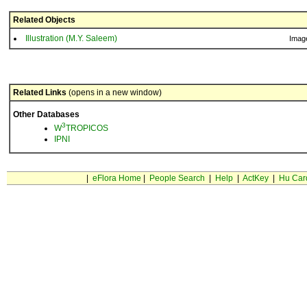
Related Objects
Illustration (M.Y. Saleem)
Imag
Related Links
(opens in a new window)
Other Databases
3
W
TROPICOS
IPNI
|
eFlora Home
|
People Search
|
Help
|
ActKey
|
Hu Car