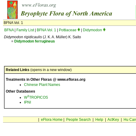
BFNA Vol. 1
BFNA
|
Family List
|
BFNA Vol. 1
|
Pottiaceae
|
Didymodon
Didymodon rigidicaulis
(J. K. A. Müller) K. Saito
=
Didymodon
ferrugineus
Related Links
(opens in a new window)
Treatments in Other Floras @ www.efloras.org
Chinese Plant Names
Other Databases
3
W
TROPICOS
IPNI
|
eFlora Home
|
People Search
|
Help
|
ActKey
|
Hu Car