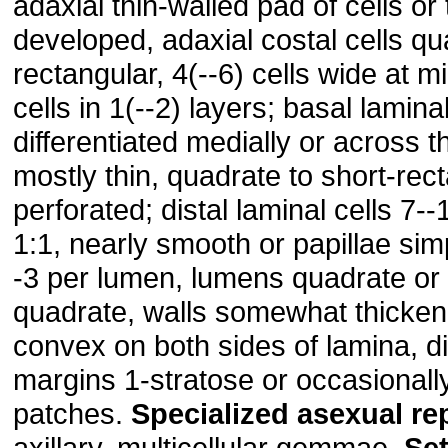
adaxial thin-walled pad of cells or 
developed, adaxial costal cells qu
rectangular, 4(--6) cells wide at m
cells in 1(--2) layers; basal laminal
differentiated medially or across th
mostly thin, quadrate to short-rect
perforated; distal laminal cells 7-
1:1, nearly smooth or papillae simp
-3 per lumen, lumens quadrate or
quadrate, walls somewhat thicke
convex on both sides of lamina, dis
margins 1-stratose or occasionally
patches.
Specialized
asexual
re
axillary, multicellular gemmae.
Se