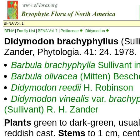
BFNA Vol. 1
BFNA
|
Family List
|
BFNA Vol. 1
|
Pottiaceae
|
Didymodon
Didymodon brachyphyllus
(Sull
Zander, Phytologia. 41: 24. 1978.
Barbula
brachyphylla
Sullivant i
Barbula
olivacea
(Mitten) Besche
Didymodon
reedii
H. Robinson
Didymodon
vinealis
var.
brachyp
(Sullivant) R. H. Zander
Plants
green to dark-green, usual
reddish cast.
Stems
to 1 cm, cent