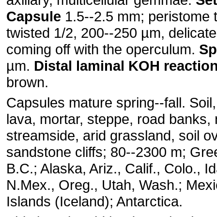
Capsule
1.5--2.5 mm; peristome te
twisted 1/2, 200--250 µm, delica
coming off with the operculum.
Sp
µm.
Distal
laminal
KOH
reactio
brown.
Capsules mature spring--fall. Soil
lava, mortar, steppe, road banks, 
streamside, arid grassland, soil ov
sandstone cliffs; 80--2300 m; Gre
B.C.; Alaska, Ariz., Calif., Colo., 
N.Mex., Oreg., Utah, Wash.; Mexic
Islands (Iceland); Antarctica.