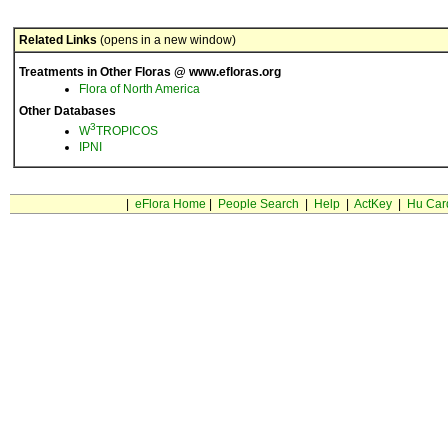
Related Links
(opens in a new window)
Treatments in Other Floras @ www.efloras.org
Flora of North America
Other Databases
3
W
TROPICOS
IPNI
|
eFlora Home
|
People Search
|
Help
|
ActKey
|
Hu Car