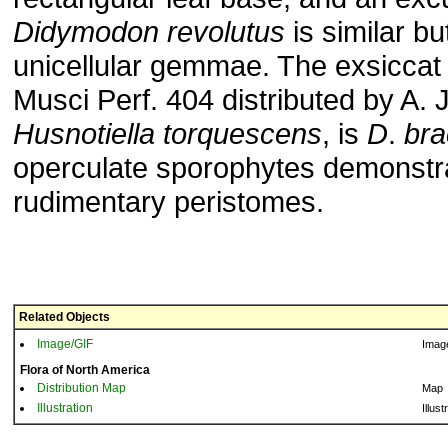
Didymodon
revolutus
is similar bu
unicellular gemmae. The exsiccat
Musci Perf. 404 distributed by A. 
Husnotiella
torquescens
, is
D
.
bra
operculate sporophytes demonstr
rudimentary peristomes.
Related Objects
Image/GIF
Imag
Flora of North America
Distribution Map
Map
Illustration
Illust