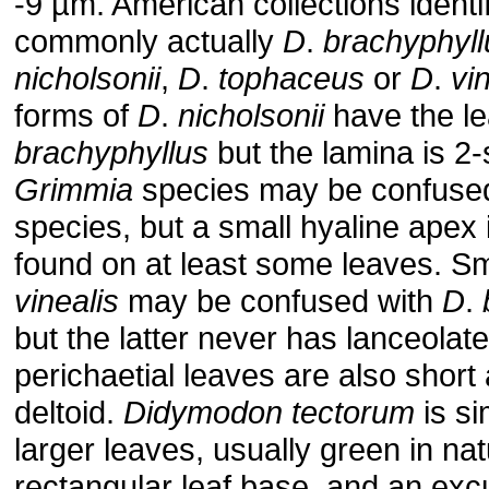
-9 µm. American collections identif
commonly actually
D
.
brachyphyll
nicholsonii
,
D
.
tophaceus
or
D
.
vi
forms of
D
.
nicholsonii
have the le
brachyphyllus
but the lamina is 2-s
Grimmia
species may be confused 
species, but a small hyaline apex
found on at least some leaves. Sm
vinealis
may be confused with
D
.
but the latter never has lanceolate
perichaetial leaves are also short
deltoid.
Didymodon
tectorum
is si
larger leaves, usually green in na
rectangular leaf base, and an exc