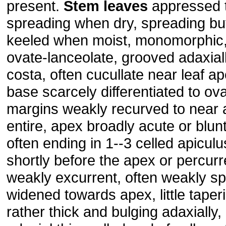
present.
Stem
leaves
appressed 
spreading when dry, spreading but 
keeled when moist, monomorphic,
ovate-lanceolate, grooved adaxial
costa, often cucullate near leaf a
base scarcely differentiated to ov
margins weakly recurved to near a
entire, apex broadly acute or blunt,
often ending in 1--3 celled apicul
shortly before the apex or percur
weakly excurrent, often weakly spur
widened towards apex, little tape
rather thick and bulging adaxially,