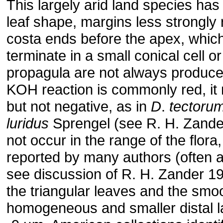
This largely arid land species ha
leaf shape, margins less strongly
costa ends before the apex, whi
terminate in a small conical cell o
propagula are not always produce
KOH reaction is commonly red, it
but not negative, as in
D
.
tectoru
luridus
Sprengel (see R. H. Zande
not occur in the range of the flora
reported by many authors (often 
see discussion of R. H. Zander 1981
the triangular leaves and the smo
homogeneous and smaller distal la