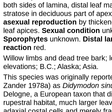
both sides of lamina, distal leaf m
stratose in deciduous part of ape
asexual
reproduction
by thicke
leaf apices.
Sexual
condition
un
Sporophytes
unknown.
Distal
la
reaction
red.
Willow limbs and dead tree bark; 
elevations; B.C.; Alaska; Asia.
This species was originally report
Zander 1978a) as
Didymodon
sin
Delogne, a European taxon that dif
rupestral habitat, much larger lea
adaxial costal cells and merely fra