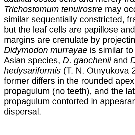
Trichostomum
tenuirostre
may occ
similar sequentially constricted, fr
but the leaf cells are papillose an
margins are crenulate by projectin
Didymodon
murrayae
is similar to
Asian species,
D
.
gaochenii
and
hedysariformis
(T. N. Otnyukova 2
former differs in the rounded apex
propagulum (no teeth), and the latt
propagulum contorted in appeara
dispersal.