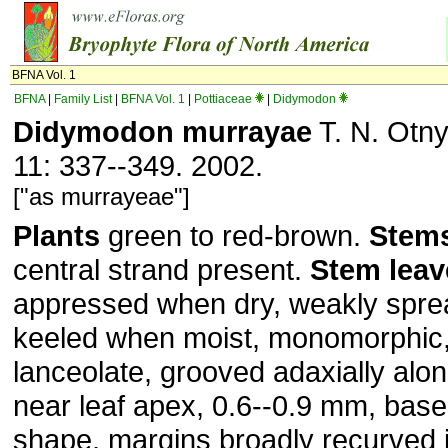
BFNA Vol. 1
BFNA
|
Family List
|
BFNA Vol. 1
|
Pottiaceae
|
Didymodon
Didymodon murrayae
T. N. Otny
11: 337--349. 2002.
["as murrayeae"]
Plants
green to red-brown.
Stem
central strand present.
Stem
leav
appressed when dry, weakly spre
keeled when moist, monomorphic,
lanceolate, grooved adaxially alo
near leaf apex, 0.6--0.9 mm, base
shape, margins broadly recurved i