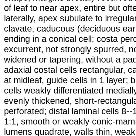
of leaf to near apex, entire but of
laterally, apex subulate to irregula
clavate, caducous (deciduous ea
ending in a conical cell; costa per
excurrent, not strongly spurred, 
widened or tapering, without a pad 
adaxial costal cells rectangular, ca
at midleaf, guide cells in 1 layer; 
cells weakly differentiated medially
evenly thickened, short-rectangula
perforated; distal laminal cells 8-
1:1, smooth or weakly conic-mami
lumens quadrate, walls thin, wea