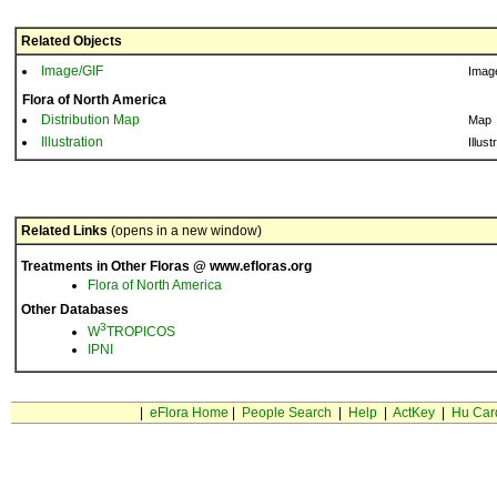
Related Objects
Image/GIF
Imag
Flora of North America
Distribution Map
Map
Illustration
Illust
Related Links
(opens in a new window)
Treatments in Other Floras @ www.efloras.org
Flora of North America
Other Databases
3
W
TROPICOS
IPNI
|
eFlora Home
|
People Search
|
Help
|
ActKey
|
Hu Car