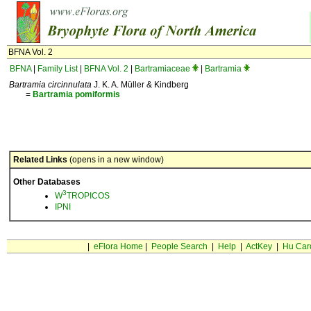
BFNA Vol. 2
BFNA
|
Family List
|
BFNA Vol. 2
|
Bartramiaceae
|
Bartramia
Bartramia circinnulata
J. K. A. Müller & Kindberg
=
Bartramia
pomiformis
Related Links
(opens in a new window)
Other Databases
3
W
TROPICOS
IPNI
|
eFlora Home
|
People Search
|
Help
|
ActKey
|
Hu Car