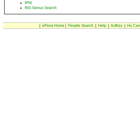
IPNI
ING Genus Search
|
eFlora Home
|
People Search
|
Help
|
ActKey
|
Hu Car