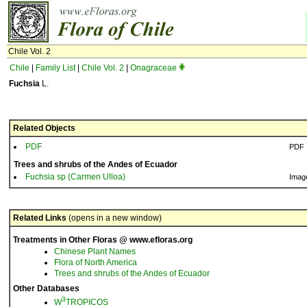
Chile Vol. 2
Chile
|
Family List
|
Chile Vol. 2
|
Onagraceae
Fuchsia
L.
Related Objects
PDF
PDF
Trees and shrubs of the Andes of Ecuador
Fuchsia sp (Carmen Ulloa)
Imag
Related Links
(opens in a new window)
Treatments in Other Floras @ www.efloras.org
Chinese Plant Names
Flora of North America
Trees and shrubs of the Andes of Ecuador
Other Databases
3
W
TROPICOS