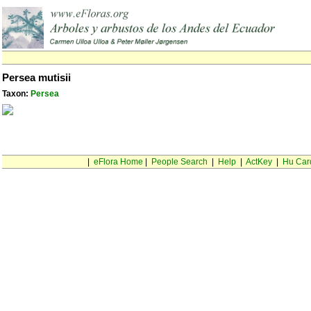
Persea mutisii
Taxon:
Persea
|
eFlora Home
|
People Search
|
Help
|
ActKey
|
Hu Car