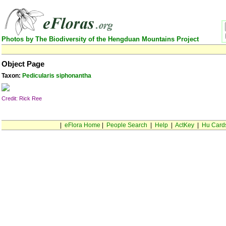
Photos by The Biodiversity of the Hengduan Mountains Project
Object Page
Taxon:
Pedicularis siphonantha
Credit: Rick Ree
|
eFlora Home
|
People Search
|
Help
|
ActKey
|
Hu Card