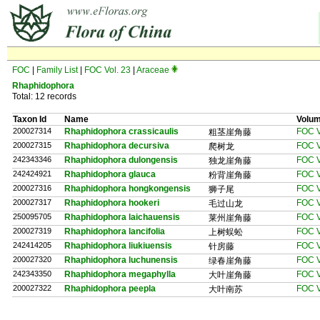
FOC
|
Family List
|
FOC Vol. 23
|
Araceae
Rhaphidophora
Total: 12 records
Taxon Id
Name
Volu
200027314
Rhaphidophora crassicaulis
FOC V
粗茎崖角藤
200027315
Rhaphidophora decursiva
FOC V
爬树龙
242343346
Rhaphidophora dulongensis
FOC V
独龙崖角藤
242424921
Rhaphidophora glauca
FOC V
粉背崖角藤
200027316
Rhaphidophora hongkongensis
FOC V
狮子尾
200027317
Rhaphidophora hookeri
FOC V
毛过山龙
250095705
Rhaphidophora laichauensis
FOC V
莱州崖角藤
200027319
Rhaphidophora lancifolia
FOC V
上树蜈蚣
242414205
Rhaphidophora liukiuensis
FOC V
针房藤
200027320
Rhaphidophora luchunensis
FOC V
绿春崖角藤
242343350
Rhaphidophora megaphylla
FOC V
大叶崖角藤
200027322
Rhaphidophora peepla
FOC V
大叶南苏