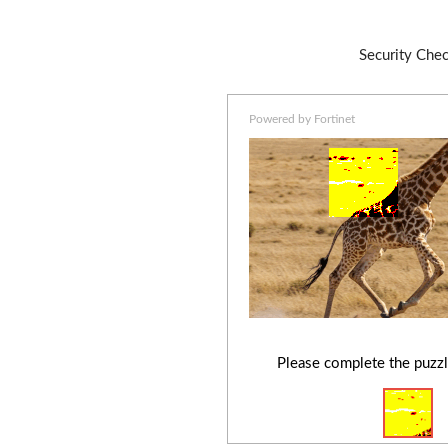
Security Che
Powered by Fortinet
Please complete the puzzl