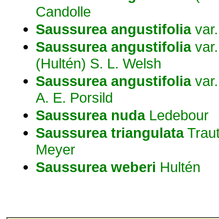
Candolle
Saussurea
angustifolia
var
Saussurea
angustifolia
var
(Hultén) S. L. Welsh
Saussurea
angustifolia
var
A. E. Porsild
Saussurea
nuda
Ledebour
Saussurea
triangulata
Traut
Meyer
Saussurea
weberi
Hultén