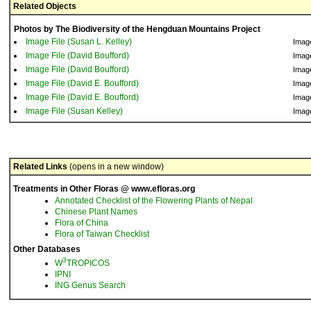
Related Objects
Photos by The Biodiversity of the Hengduan Mountains Project
Image File (Susan L. Kelley)
Imag
Image File (David Boufford)
Imag
Image File (David Boufford)
Imag
Image File (David E. Boufford)
Imag
Image File (David E. Boufford)
Imag
Image File (Susan Kelley)
Imag
Related Links
(opens in a new window)
Treatments in Other Floras @ www.efloras.org
Annotated Checklist of the Flowering Plants of Nepal
Chinese Plant Names
Flora of China
Flora of Taiwan Checklist
Other Databases
3
W
TROPICOS
IPNI
ING Genus Search