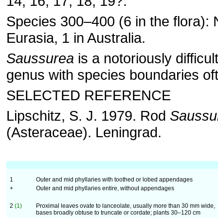
14, 16, 17, 18, 19?.
Species 300–400 (6 in the flora):
Eurasia, 1 in Australia.
Saussurea
is a notoriously difficult
genus with species boundaries ofte
SELECTED REFERENCE
Lipschitz, S. J. 1979. Rod
Saussu
(Asteraceae). Leningrad.
1
Outer and mid phyllaries with toothed or lobed appendages
+
Outer and mid phyllaries entire, without appendages
2
(1)
Proximal leaves ovate to lanceolate, usually more than 30 mm wide,
bases broadly obtuse to truncate or cordate; plants 30–120 cm