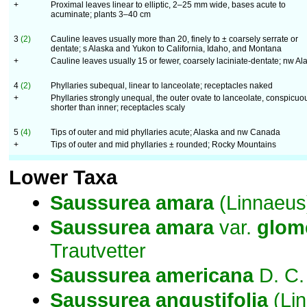
+
Proximal leaves linear to elliptic, 2–25 mm wide, bases acute to
acuminate; plants 3–40 cm
3
(2)
Cauline leaves usually more than 20, finely to ± coarsely serrate or
dentate; s Alaska and Yukon to California, Idaho, and Montana
+
Cauline leaves usually 15 or fewer, coarsely laciniate-dentate; nw Al
4
(2)
Phyllaries subequal, linear to lanceolate; receptacles naked
+
Phyllaries strongly unequal, the outer ovate to lanceolate, conspicuo
shorter than inner; receptacles scaly
5
(4)
Tips of outer and mid phyllaries acute; Alaska and nw Canada
+
Tips of outer and mid phyllaries ± rounded; Rocky Mountains
Lower Taxa
Saussurea
amara
(Linnaeus
Saussurea
amara
var.
glom
Trautvetter
Saussurea
americana
D. C.
Saussurea
angustifolia
(Lin