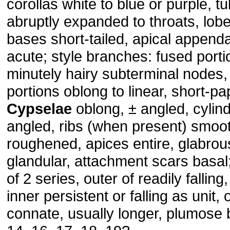
corollas white to blue or purple, t
abruptly expanded to throats, lobe
bases short-tailed, apical appenda
acute; style branches: fused porti
minutely hairy subterminal nodes, 
portions oblong to linear, short-pap
Cypselae
oblong, ± angled, cylind
angled, ribs (when present) smoo
roughened, apices entire, glabrou
glandular, attachment scars basal
of 2 series, outer of readily falling,
inner persistent or falling as unit, 
connate, usually longer, plumose b