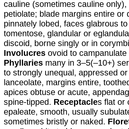
cauline (sometimes cauline only), 
petiolate; blade margins entire or 
pinnately lobed, faces glabrous t
tomentose, glandular or eglandula
discoid, borne singly or in corymb
Involucres
ovoid to campanulate o
Phyllaries
many in 3–5(–10+) ser
to strongly unequal, appressed or 
lanceolate, margins entire, toothed
apices obtuse or acute, appendage
spine-tipped.
Receptacle
s flat or
epaleate, smooth, usually subulat
sometimes bristly or naked.
Flore