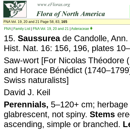
FNA Vol. 19, 20 and 21 Page 58, 83,
165
FNA
|
Family List
|
FNA Vol. 19, 20 and 21
|
Asteraceae
15.
Saussurea
de Candolle, Ann. 
Hist. Nat. 16: 156, 196, plates 10
Saw-wort [For Nicolas Théodore 
and Horace Bénédict (1740–1799
Swiss naturalists]
David J. Keil
Perennials,
5–120+ cm; herbage 
glabrescent, not spiny.
Stems
ere
ascending, simple or branched.
L