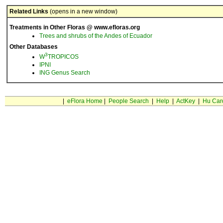
Related Links
(opens in a new window)
Treatments in Other Floras @ www.efloras.org
Trees and shrubs of the Andes of Ecuador
Other Databases
3
W
TROPICOS
IPNI
ING Genus Search
|
eFlora Home
|
People Search
|
Help
|
ActKey
|
Hu Car