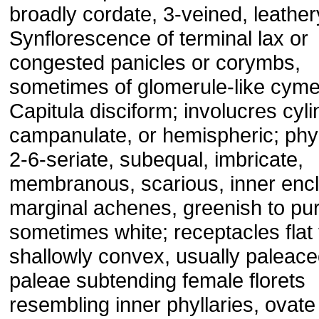
broadly cordate, 3-veined, leather
Synflorescence of terminal lax or
congested panicles or corymbs,
sometimes of glomerule-like cyme
Capitula disciform; involucres cyli
campanulate, or hemispheric; phyl
2-6-seriate, subequal, imbricate,
membranous, scarious, inner enc
marginal achenes, greenish to pur
sometimes white; receptacles flat 
shallowly convex, usually paleac
paleae subtending female florets
resembling inner phyllaries, ovate