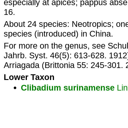
especially at apices; pappus abse
16.
About 24 species: Neotropics; on
species (introduced) in China.
For more on the genus, see Schul
Jahrb. Syst. 46(5): 613-628. 1912
Arriagada (Brittonia 55: 245-301. 
Lower Taxon
Clibadium
surinamense
Lin