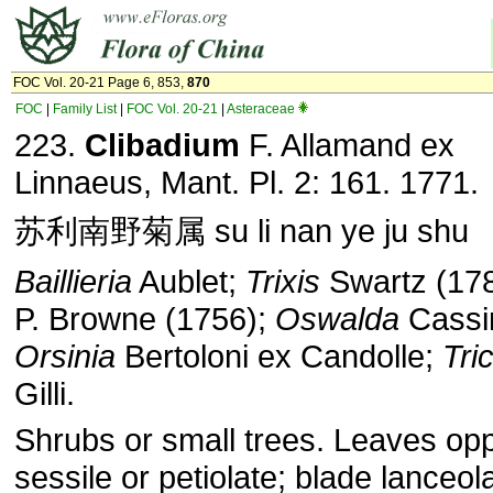
FOC Vol. 20-21 Page 6, 853,
870
FOC
|
Family List
|
FOC Vol. 20-21
|
Asteraceae
223.
Clibadium
F. Allamand ex
Linnaeus, Mant. Pl. 2: 161. 1771.
苏利南野菊属 su li nan ye ju shu
Baillieria
Aublet;
Trixis
Swartz (178
P. Browne (1756);
Oswalda
Cassin
Orsinia
Bertoloni ex Candolle;
Tri
Gilli.
Shrubs or small trees. Leaves opp
sessile or petiolate; blade lanceol