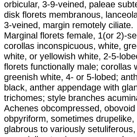
orbicular, 3-9-veined, paleae sub
disk florets membranous, lanceola
3-veined, margin remotely ciliate.
Marginal florets female, 1(or 2)-se
corollas inconspicuous, white, gr
white, or yellowish white, 2-5-lobe
florets functionally male; corollas 
greenish white, 4- or 5-lobed; ant
black, anther appendage with gla
trichomes; style branches acumin
Achenes obcompressed, obovoid 
obpyriform, sometimes drupelike,
glabrous to variously setuliferous,