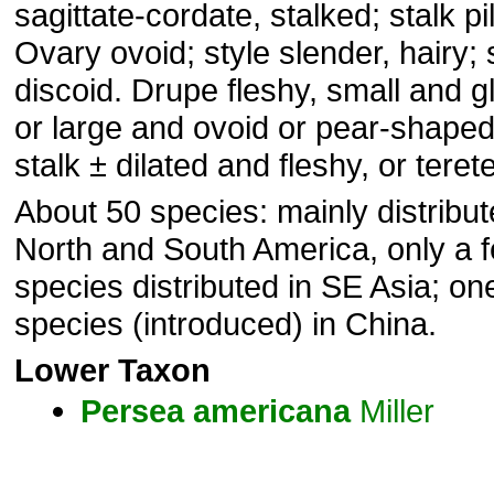
sagittate-cordate, stalked; stalk pi
Ovary ovoid; style slender, hairy;
discoid. Drupe fleshy, small and g
or large and ovoid or pear-shaped;
stalk ± dilated and fleshy, or terete
About 50 species: mainly distribut
North and South America, only a 
species distributed in SE Asia; on
species (introduced) in China.
Lower Taxon
Persea
americana
Miller