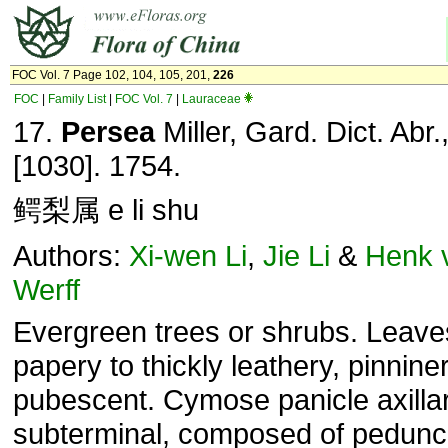
FOC Vol. 7 Page 102, 104, 105, 201,
226
FOC
|
Family List
|
FOC Vol. 7
|
Lauraceae
17.
Persea
Miller, Gard. Dict. Abr.,
[1030]. 1754.
鳄梨属 e li shu
Authors:
Xi-wen Li
,
Jie Li
&
Henk 
Werff
Evergreen trees or shrubs. Leave
papery to thickly leathery, pinnine
pubescent. Cymose panicle axilla
subterminal, composed of pedunc