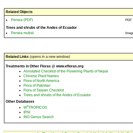
Related Objects
Persea (PDF)
PDF
Trees and shrubs of the Andes of Ecuador
Persea mutisii
Imag
Related Links
(opens in a new window)
Treatments in Other Floras @ www.efloras.org
Annotated Checklist of the Flowering Plants of Nepal
Chinese Plant Names
Flora of North America
Flora of Pakistan
Flora of Taiwan Checklist
Trees and shrubs of the Andes of Ecuador
Other Databases
3
W
TROPICOS
IPNI
ING Genus Search