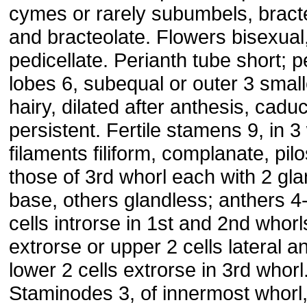
cymes or rarely subumbels, bract
and bracteolate. Flowers bisexual
pedicellate. Perianth tube short; p
lobes 6, subequal or outer 3 small
hairy, dilated after anthesis, cadu
persistent. Fertile stamens 9, in 3
filaments filiform, complanate, pilo
those of 3rd whorl each with 2 gla
base, others glandless; anthers 4-
cells introrse in 1st and 2nd whorls
extrorse or upper 2 cells lateral a
lower 2 cells extrorse in 3rd whorl
Staminodes 3, of innermost whorl