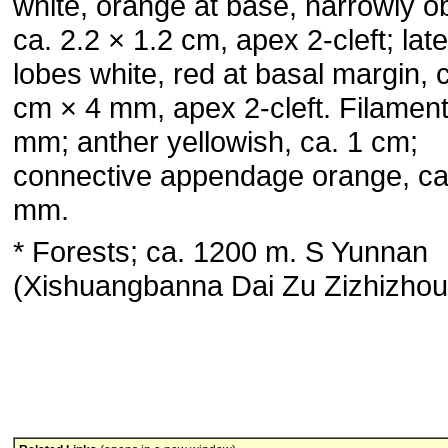
white, orange at base, narrowly o
ca. 2.2 × 1.2 cm, apex 2-cleft; late
lobes white, red at basal margin, 
cm × 4 mm, apex 2-cleft. Filament
mm; anther yellowish, ca. 1 cm;
connective appendage orange, ca
mm.
* Forests; ca. 1200 m. S Yunnan
(Xishuangbanna Dai Zu Zizhizhou