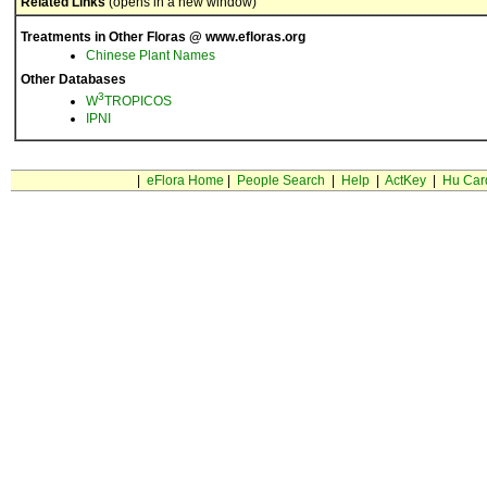
Related Links
(opens in a new window)
Treatments in Other Floras @ www.efloras.org
Chinese Plant Names
Other Databases
3
W
TROPICOS
IPNI
|
eFlora Home
|
People Search
|
Help
|
ActKey
|
Hu Car