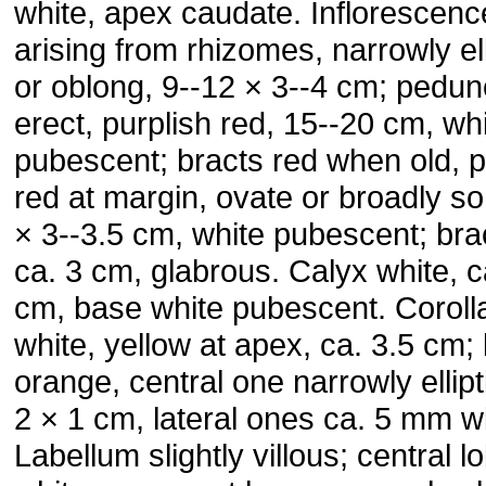
white, apex caudate. Inflorescenc
arising from rhizomes, narrowly el
or oblong, 9--12 × 3--4 cm; pedun
erect, purplish red, 15--20 cm, wh
pubescent; bracts red when old, p
red at margin, ovate or broadly so
× 3--3.5 cm, white pubescent; bra
ca. 3 cm, glabrous. Calyx white, c
cm, base white pubescent. Coroll
white, yellow at apex, ca. 3.5 cm;
orange, central one narrowly ellipt
2 × 1 cm, lateral ones ca. 5 mm w
Labellum slightly villous; central l