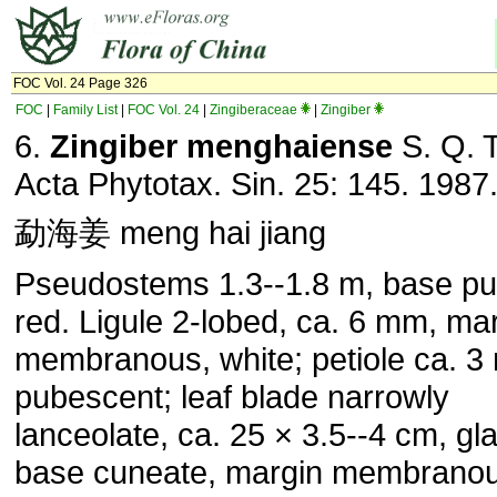
FOC Vol. 24 Page 326
FOC
|
Family List
|
FOC Vol. 24
|
Zingiberaceae
|
Zingiber
6.
Zingiber menghaiense
S. Q. 
Acta Phytotax. Sin. 25: 145. 1987
勐海姜 meng hai jiang
Pseudostems 1.3--1.8 m, base pu
red. Ligule 2-lobed, ca. 6 mm, ma
membranous, white; petiole ca. 3
pubescent; leaf blade narrowly
lanceolate, ca. 25 × 3.5--4 cm, gl
base cuneate, margin membranou