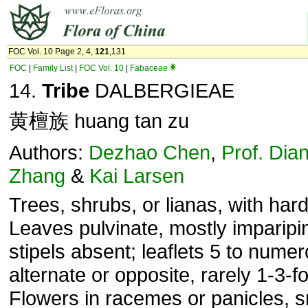
FOC Vol. 10 Page 2, 4,
121
,131
FOC
|
Family List
|
FOC Vol. 10
|
Fabaceae
14.
Tribe
DALBERGIEAE
黄檀族 huang tan zu
Authors:
Dezhao Chen
,
Prof. Dia
Zhang
&
Kai Larsen
Trees, shrubs, or lianas, with har
Leaves pulvinate, mostly imparipi
stipels absent; leaflets 5 to nume
alter­nate or opposite, rarely 1-3-fo
Flowers in racemes or panicles, s