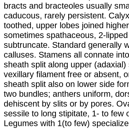
bracts and bracteoles usually sma
caducous, rarely persistent. Calyx
toothed, upper lobes joined higher
sometimes spathaceous, 2-lipped
subtruncate. Standard generally w
calluses. Stamens all connate into
sheath split along upper (adaxial) 
vexillary filament free or absent, o
sheath split also on lower side fo
two bundles; anthers uniform, dors
dehiscent by slits or by pores. Ov
sessile to long stipitate, 1- to few
Legumes with 1(to few) specializ