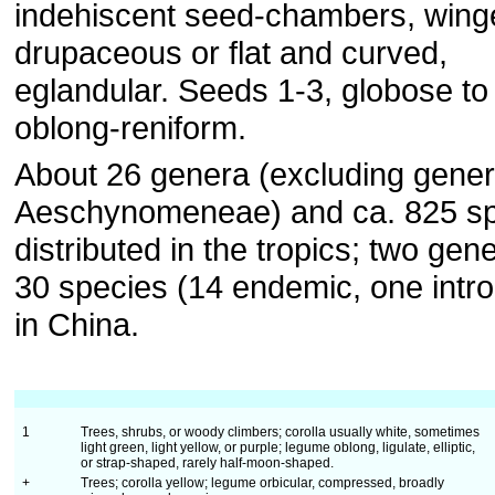
indehiscent seed-chambers, wing
drupaceous or flat and curved,
eglandular. Seeds 1-3, globose to
oblong-reniform.
About 26 genera (excluding gener
Aeschynomeneae) and ca. 825 sp
distributed in the tropics; two gen
30 species (14 endemic, one intr
in China.
1
Trees, shrubs, or woody climbers; corolla usually white, sometimes
light green, light yellow, or purple; legume oblong, ligulate, elliptic,
or strap-shaped, rarely half-moon-shaped.
+
Trees; corolla yellow; legume orbicular, compressed, broadly