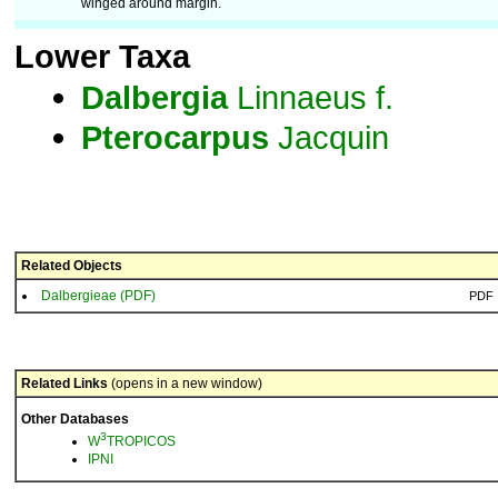
winged around margin.
Lower Taxa
Dalbergia
Linnaeus f.
Pterocarpus
Jacquin
Related Objects
Dalbergieae (PDF)
PDF
Related Links
(opens in a new window)
Other Databases
3
W
TROPICOS
IPNI