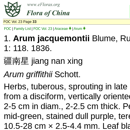
FOC Vol. 23 Page
33
FOC
|
Family List
|
FOC Vol. 23
|
Araceae
|
Arum
1.
Arum jacquemontii
Blume, Ru
1: 118. 1836.
疆南星 jiang nan xing
Arum griffithii
Schott.
Herbs, tuberous, sprouting in lat
from a disciform, vertically orient
2-5 cm in diam., 2-2.5 cm thick. Pe
mid-green, stained dull purple, ter
10.5-28 cm × 2.5-4.4 mm. Leaf bl