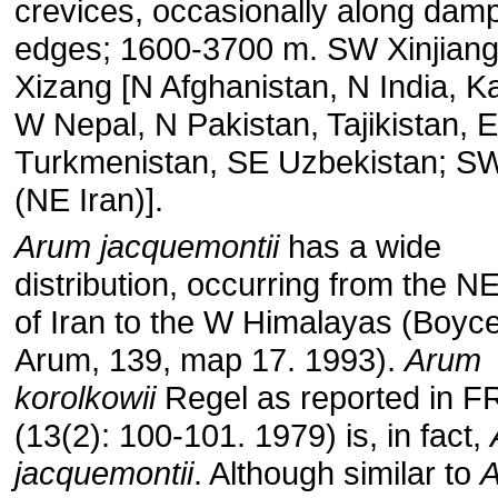
crevices, occasionally along damp
edges; 1600-3700 m. SW Xinjian
Xizang [N Afghanistan, N India, K
W Nepal, N Pakistan, Tajikistan, E
Turkmenistan, SE Uzbekistan; SW
(NE Iran)].
Arum jacquemontii
has a wide
distribution, occurring from the N
of Iran to the W Himalayas (Boyc
Arum, 139, map 17. 1993).
Arum
korolkowii
Regel as reported in 
(13(2): 100-101. 1979) is, in fact,
jacquemontii
. Although similar to
A