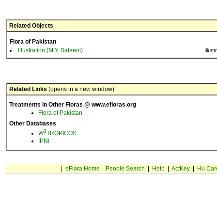
Related Objects
Flora of Pakistan
Illustration (M.Y. Saleem)
Illust
Related Links
(opens in a new window)
Treatments in Other Floras @ www.efloras.org
Flora of Pakistan
Other Databases
3
W
TROPICOS
IPNI
|
eFlora Home
|
People Search
|
Help
|
ActKey
|
Hu Car