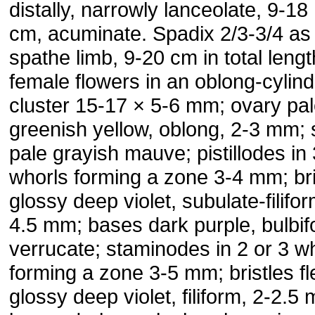
distally, narrowly lanceolate, 9-18
cm, acuminate. Spadix 2/3-3/4 as
spathe limb, 9-20 cm in total lengt
female flowers in an oblong-cylind
cluster 15-17 × 5-6 mm; ovary pa
greenish yellow, oblong, 2-3 mm; 
pale grayish mauve; pistillodes in 
whorls forming a zone 3-4 mm; bri
glossy deep violet, subulate-filifor
4.5 mm; bases dark purple, bulbif
verrucate; staminodes in 2 or 3 w
forming a zone 3-5 mm; bristles f
glossy deep violet, filiform, 2-2.5