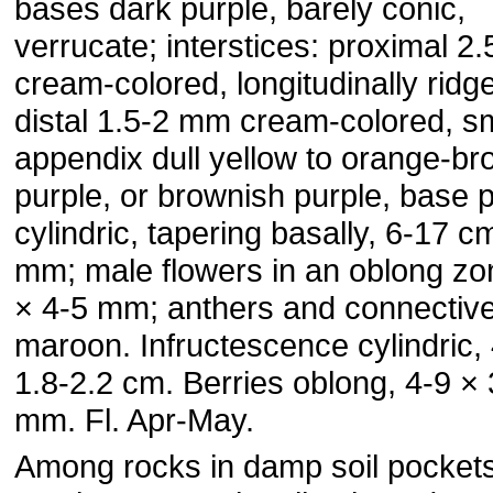
bases dark purple, barely conic,
verrucate; interstices: proximal 2
cream-colored, longitudinally ridg
distal 1.5-2 mm cream-colored, s
appendix dull yellow to orange-br
purple, or brownish purple, base p
cylindric, tapering basally, 6-17 c
mm; male flowers in an oblong zo
× 4-5 mm; anthers and connectiv
maroon. Infructescence cylindric, 
1.8-2.2 cm. Berries oblong, 4-9 × 
mm. Fl. Apr-May.
Among rocks in damp soil pocket