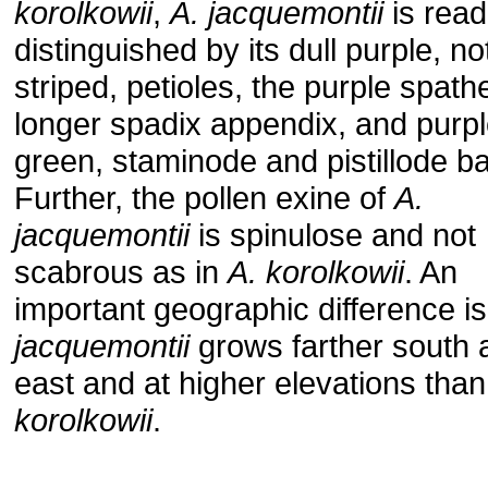
korolkowii
,
A. jacquemontii
is read
distinguished by its dull purple, no
striped, petioles, the purple spath
longer spadix appendix, and purpl
green, staminode and pistillode b
Further, the pollen exine of
A.
jacquemontii
is spinulose and not
scabrous as in
A. korolkowii
. An
important geographic difference is
jacquemontii
grows farther south 
east and at higher elevations tha
korolkowii
.