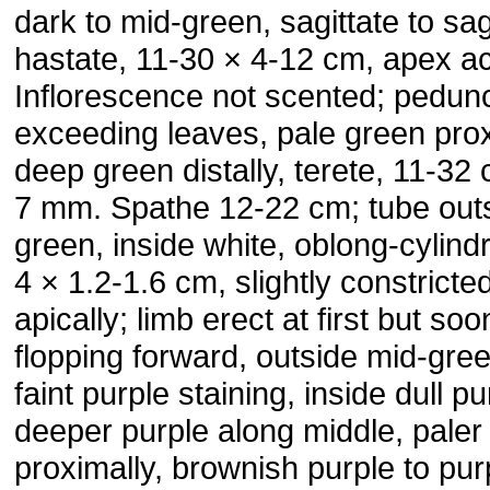
dark to mid-green, sagittate to sag
hastate, 11-30 × 4-12 cm, apex ac
Inflorescence not scented; pedun
exceeding leaves, pale green prox
deep green distally, terete, 11-32
7 mm. Spathe 12-22 cm; tube out
green, inside white, oblong-cylindr
4 × 1.2-1.6 cm, slightly constricte
apically; limb erect at first but soo
flopping forward, outside mid-gree
faint purple staining, inside dull pu
deeper purple along middle, paler
proximally, brownish purple to pur