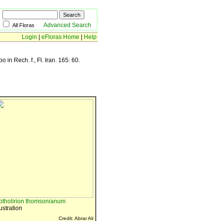
Advanced Search
All Floras
Login
|
eFloras Home
|
Help
in Rech. f., Fl. Iran. 165: 60.
otholirion thomsonianum
lustration
Credit: Abrar Ali