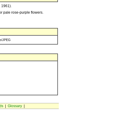
. 1961).
 or pale rose-purple flowers.
e/JPEG
ds
|
Glossary
|