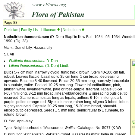
Page 88
Pakistan
|
Family List
|
Liliaceae
|
Notholirion
Notholirion thomsonianum
(D. Don) Stapf in Kew Bull. 1934:. 95. 1934. Wendelbo 
1990. (Fig. 28).
Vern
.: Domel Lily, Hazara Lily
S.I. Ali
Fritillaria
thomsoniana
D. Don
Lilium
thomsonianum
(D. Don) Lindl.
Bulbs 5-7 cm high, narrowly ovoid, tunic thick, brown. Stem 40-100 cm tall,
robust. Leaves flaccid, basal up to 35 cm long, 1 cm broad, decreasing
upwards. Raceme 8-40 flowered. Bracts 20-35 mm long, narrowly lanceolate
to subulate, entire. Pedicel 10-25 mm long. Flower infundibuliform, pink,
pinkish white, lavander white, pale or rose-purple, fragrant. Tepals 35-50
(-65) mm long, 8-12 mm broad, linear-oblanceolate, ± spreading outside, tip
recurved. Stamens almost as long as tepals, anthers 6-10 mm long, dark
purple, pollen orange-red. Style columnar, rather long, stigma 3-lobed, lobes
slightly recurved. Capsule 20-25 mm long, 15-20 mm broad, obovoid-
ellipsoid, tip depressed. Seeds ± 5 mm long, semicircular to ± cuneate, tip
rotund, brown.
Fl. Per
.: April-May
N
Il
Type: Neighbourhood of Mussooree,
Wallich
Catalogue No. 5077 (K-W).
Distribution: Afghanistan, Pakistan (Swat, Hazara) Kashmir, India (Kumaon).