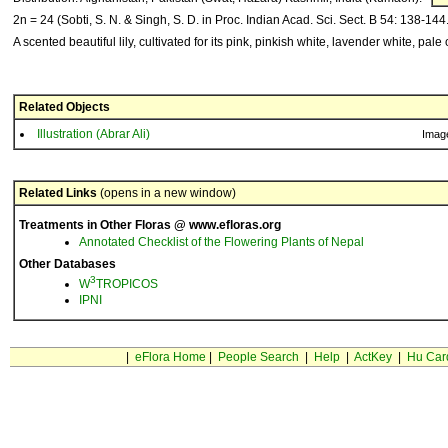
2n = 24 (Sobti, S. N. & Singh, S. D. in Proc. Indian Acad. Sci. Sect. B 54: 138-144
A scented beautiful lily, cultivated for its pink, pinkish white, lavender white, pale
Related Objects
Illustration (Abrar Ali)
Imag
Related Links
(opens in a new window)
Treatments in Other Floras @ www.efloras.org
Annotated Checklist of the Flowering Plants of Nepal
Other Databases
3
W
TROPICOS
IPNI
|
eFlora Home
|
People Search
|
Help
|
ActKey
|
Hu Car