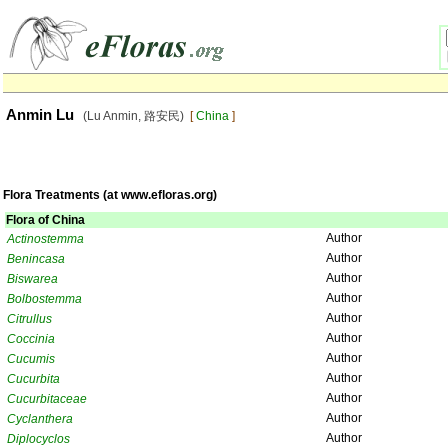
Anmin Lu
(Lu Anmin, 路安民)
[
China
]
Flora Treatments (at www.efloras.org)
Flora of China
Author
Actinostemma
Author
Benincasa
Author
Biswarea
Author
Bolbostemma
Author
Citrullus
Author
Coccinia
Author
Cucumis
Author
Cucurbita
Author
Cucurbitaceae
Author
Cyclanthera
Author
Diplocyclos