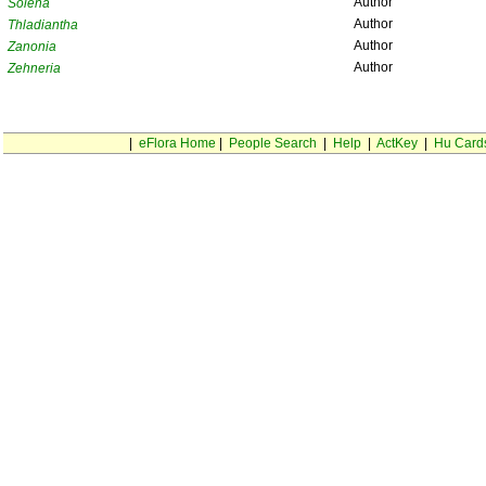
Author
Solena
Author
Thladiantha
Author
Zanonia
Author
Zehneria
|
eFlora Home
|
People Search
|
Help
|
ActKey
|
Hu Card