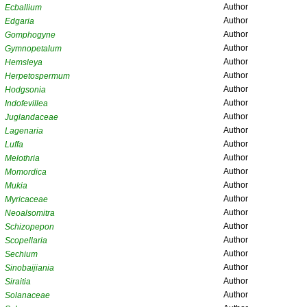
Author
Ecballium
Author
Edgaria
Author
Gomphogyne
Author
Gymnopetalum
Author
Hemsleya
Author
Herpetospermum
Author
Hodgsonia
Author
Indofevillea
Author
Juglandaceae
Author
Lagenaria
Author
Luffa
Author
Melothria
Author
Momordica
Author
Mukia
Author
Myricaceae
Author
Neoalsomitra
Author
Schizopepon
Author
Scopellaria
Author
Sechium
Author
Sinobaijiania
Author
Siraitia
Author
Solanaceae