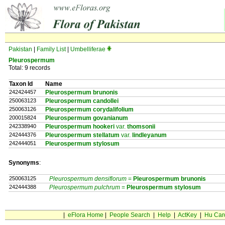
Pakistan
|
Family List
|
Umbelliferae
Pleurospermum
Total: 9 records
Taxon Id
Name
242424457
Pleurospermum brunonis
250063123
Pleurospermum candollei
250063126
Pleurospermum corydalifolium
200015824
Pleurospermum govanianum
242338940
Pleurospermum hookeri
var.
thomsonii
242444376
Pleurospermum stellatum
var.
lindleyanum
242444051
Pleurospermum stylosum
Synonyms
:
250063125
Pleurospermum densiflorum
=
Pleurospermum
brunonis
242444388
Pleurospermum pulchrum
=
Pleurospermum
stylosum
|
eFlora Home
|
People Search
|
Help
|
ActKey
|
Hu Car