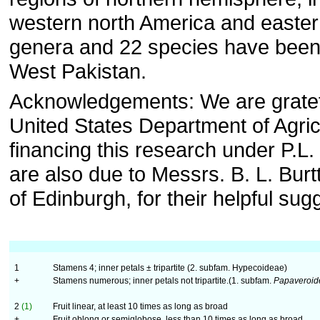
western north America and easter
genera and 22 species have been
West Pakistan.
Acknowledgements: We are gratefu
United States Department of Agricu
financing this research under P.L
are also due to Messrs. B. L. Burt
of Edinburgh, for their helpful sug
1
Stamens 4; inner petals ± tripartite (2. subfam. Hypecoideae)
+
Stamens numerous; inner petals not tripartite.(1. subfam.
Papaveroid
2
(1)
Fruit linear, at least 10 times as long as broad
+
Fruit oblong or semiglobose, less than 10 times as long as broad