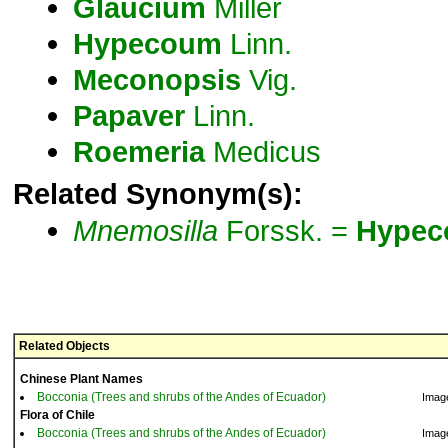
Glaucium
Miller
Hypecoum
Linn.
Meconopsis
Vig.
Papaver
Linn.
Roemeria
Medicus
Related Synonym(s):
Mnemosilla
Forssk. =
Hype
Related Objects
Chinese Plant Names
Bocconia (Trees and shrubs of the Andes of Ecuador)
Imag
Flora of Chile
Bocconia (Trees and shrubs of the Andes of Ecuador)
Imag