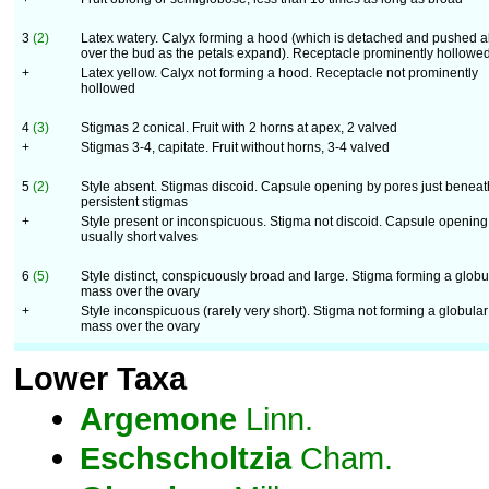
3
(2)
Latex watery. Calyx forming a hood (which is detached and pushed al
over the bud as the petals expand). Receptacle prominently hollowe
+
Latex yellow. Calyx not forming a hood. Receptacle not prominently
hollowed
4
(3)
Stigmas 2 conical. Fruit with 2 horns at apex, 2 valved
+
Stigmas 3-4, capitate. Fruit without horns, 3-4 valved
5
(2)
Style absent. Stigmas discoid. Capsule opening by pores just beneat
persistent stigmas
+
Style present or inconspicuous. Stigma not discoid. Capsule opening
usually short valves
6
(5)
Style distinct, conspicuously broad and large. Stigma forming a globu
mass over the ovary
+
Style inconspicuous (rarely very short). Stigma not forming a globular
mass over the ovary
Lower Taxa
Argemone
Linn.
Eschscholtzia
Cham.