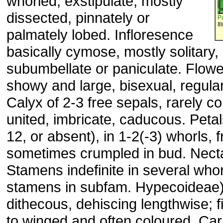
whorled, exstipulate, mostly
dissected, pinnately or
P
Il
palmately lobed. Infloresence
basically cymose, mostly solitary, 
subumbellate or paniculate. Flowe
showy and large, bisexual, regula
Calyx of 2-3 free sepals, rarely c
united, imbricate, caducous. Petal
12, or absent), in 1-2(-3) whorls, f
sometimes crumpled in bud. Necta
Stamens indefinite in several whor
stamens in subfam. Hypecoideae) 
dithecous, dehiscing lengthwise; fi
to winged and often coloured. Ca