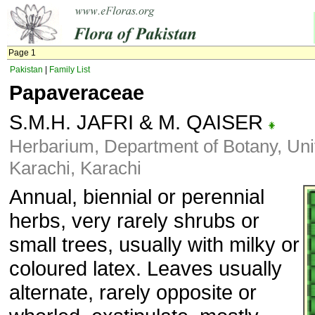
Page 1
Pakistan
|
Family List
Papaveraceae
S.M.H. JAFRI & M. QAISER
Herbarium, Department of Botany, Univ
Karachi, Karachi
Annual, biennial or perennial
herbs, very rarely shrubs or
small trees, usually with milky or
coloured latex. Leaves usually
alternate, rarely opposite or