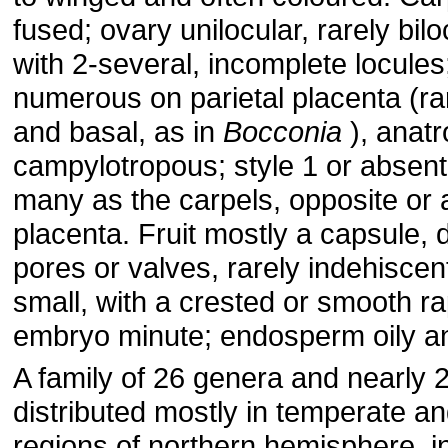
fused; ovary unilocular, rarely bilo
with 2-several, incomplete locules
numerous on parietal placenta (rar
and basal, as in
Bocconia
), anat
campylotropous; style 1 or absent
many as the carpels, opposite or a
placenta. Fruit mostly a capsule, 
pores or valves, rarely indehisce
small, with a crested or smooth rap
embryo minute; endosperm oily a
A family of 26 genera and nearly 
distributed mostly in temperate an
regions of northern hemisphere, i