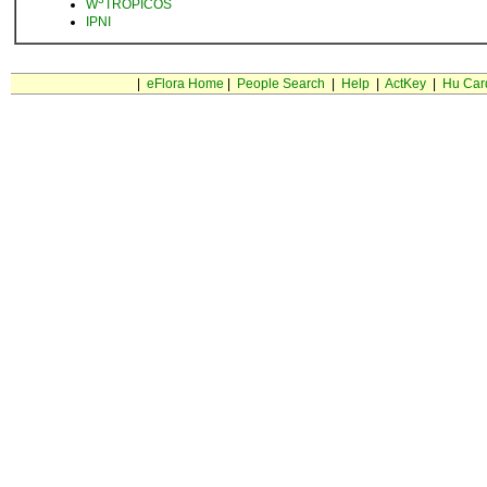
W
TROPICOS
IPNI
|
eFlora Home
|
People Search
|
Help
|
ActKey
|
Hu Car