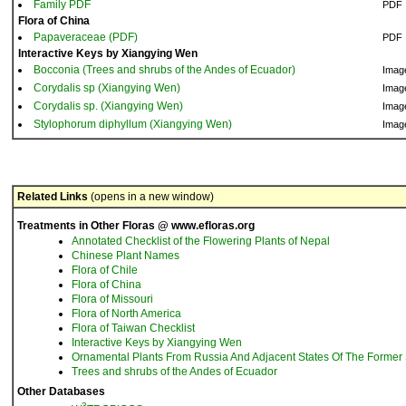
Family PDF
PDF
Flora of China
Papaveraceae (PDF)
PDF
Interactive Keys by Xiangying Wen
Bocconia (Trees and shrubs of the Andes of Ecuador)
Imag
Corydalis sp (Xiangying Wen)
Imag
Corydalis sp. (Xiangying Wen)
Imag
Stylophorum diphyllum (Xiangying Wen)
Imag
Related Links
(opens in a new window)
Treatments in Other Floras @ www.efloras.org
Annotated Checklist of the Flowering Plants of Nepal
Chinese Plant Names
Flora of Chile
Flora of China
Flora of Missouri
Flora of North America
Flora of Taiwan Checklist
Interactive Keys by Xiangying Wen
Ornamental Plants From Russia And Adjacent States Of The Former 
Trees and shrubs of the Andes of Ecuador
Other Databases
3