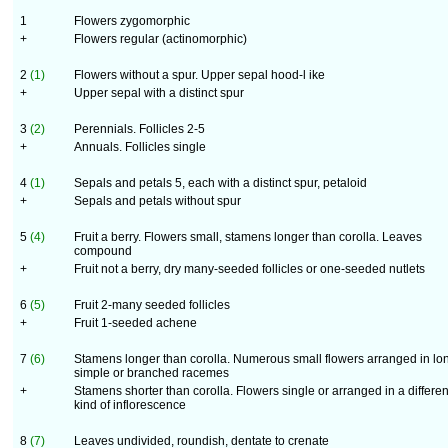
1
Flowers zygomorphic
+
Flowers regular (actinomorphic)
2
(1)
Flowers without a spur. Upper sepal hood-l ike
+
Upper sepal with a distinct spur
3
(2)
Perennials. Follicles 2-5
+
Annuals. Follicles single
4
(1)
Sepals and petals 5, each with a distinct spur, petaloid
+
Sepals and petals without spur
5
(4)
Fruit a berry. Flowers small, stamens longer than corolla. Leaves
compound
+
Fruit not a berry, dry many-seeded follicles or one-seeded nutlets
6
(5)
Fruit 2-many seeded follicles
+
Fruit 1-seeded achene
7
(6)
Stamens longer than corolla. Numerous small flowers arranged in lo
simple or branched racemes
+
Stamens shorter than corolla. Flowers single or arranged in a differen
kind of inflorescence
8
(7)
Leaves undivided, roundish, dentate to crenate