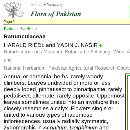
Page 1
Pakistan
|
Family List
Ranunculaceae
HARALD RIEDL and YASIN J. NASIR
Naturhistorisches Museum, Botanische Abteilung, Wien, A
and
National Herbarium, Pakistan Agricultural Research Counc
Annual or perennial herbs, rarely woody
climbers. Leaves undivided or more or less
deeply lobed, pinnatisect to pinnatipartite, rarely
pedatisect, alternate, rarely opposite. Uppermost
leaves sometimes united into an involucre that
closely resembles a calyx. Flowers single or
united to various types of racemose
inflorescences, usually radially symmetric,
zygomorphic in
Aconitum, Delphinium
and