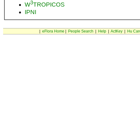
3
W
TROPICOS
IPNI
|
eFlora Home
|
People Search
|
Help
|
ActKey
|
Hu Car