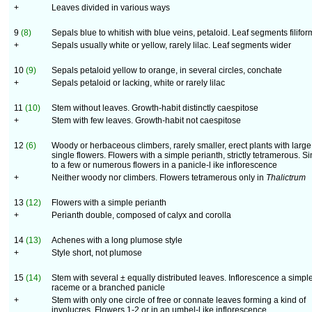
+
Leaves divided in various ways
9
(8)
Sepals blue to whitish with blue veins, petaloid. Leaf segments filifor
+
Sepals usually white or yellow, rarely lilac. Leaf segments wider
10
(9)
Sepals petaloid yellow to orange, in several circles, conchate
+
Sepals petaloid or lacking, white or rarely lilac
11
(10)
Stem without leaves. Growth-habit distinctly caespitose
+
Stem with few leaves. Growth-habit not caespitose
12
(6)
Woody or herbaceous climbers, rarely smaller, erect plants with large
single flowers. Flowers with a simple perianth, strictly tetramerous. S
to a few or numerous flowers in a panicle-l ike inflorescence
+
Neither woody nor climbers. Flowers tetramerous only in
Thalictrum
13
(12)
Flowers with a simple perianth
+
Perianth double, composed of calyx and corolla
14
(13)
Achenes with a long plumose style
+
Style short, not plumose
15
(14)
Stem with several ± equally distributed leaves. Inflorescence a simpl
raceme or a branched panicle
+
Stem with only one circle of free or connate leaves forming a kind of
involucres. Flowers 1-2 or in an umbel-l ike inflorescence