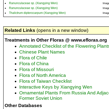
Ranunculaceae sp. (Xiangying Wen)
Imag
Ranunculaceae sp. (Xiangying Wen)
Imag
Thalictrum dipterocarpum (Xiangying Wen)
Imag
Related Links
(opens in a new window)
Treatments in Other Floras @ www.efloras.org
Annotated Checklist of the Flowering Plant
Chinese Plant Names
Flora of Chile
Flora of China
Flora of Missouri
Flora of North America
Flora of Taiwan Checklist
Interactive Keys by Xiangying Wen
Ornamental Plants From Russia And Adjac
Former Soviet Union
Other Databases