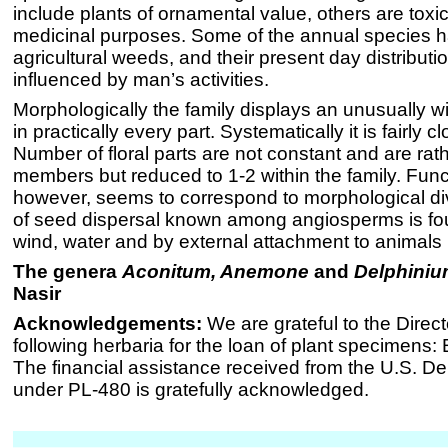
include plants of ornamental value, others are toxi
medicinal purposes. Some of the annual species
agricultural weeds, and their present day distributio
influenced by man’s activities.
Morphologically the family displays an unusually wi
in practically every part. Systematically it is fairly c
Number of floral parts are not constant and are rath
members but reduced to 1-2 within the family. Funct
however, seems to correspond to morphological dive
of seed dispersal known among angiosperms is fou
wind, water and by external attachment to animal
The genera
Aconitum, Anemone
and
Delphini
Nasir
Acknowledgements:
We are grateful to the Direct
following herbaria for the loan of plant specimens:
The financial assistance received from the U.S. De
under PL-480 is gratefully acknowledged.