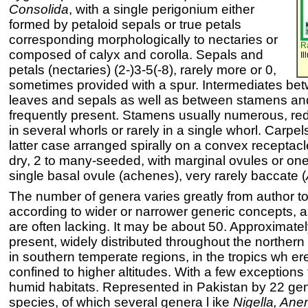
Consolida
, with a single perigonium either
formed by petaloid sepals or true petals
corresponding morphologically to nectaries or
R
composed of calyx and corolla. Sepals and
Il
petals (nectaries) (2-)3-5(-8), rarely more or 0,
sometimes provided with a spur. Intermediates b
leaves and sepals as well as between stamens and
frequently present. Stamens usually numerous, re
in several whorls or rarely in a single whorl. Carpe
latter case arranged spirally on a convex receptacle. 
dry, 2 to many-seeded, with marginal ovules or one
single basal ovule (achenes), very rarely baccate (
The number of genera varies greatly from author to
according to wider or narrower generic concepts, as
are often lacking. It may be about 50. Approximate
present, widely distributed throughout the norther
in southern temperate regions, in the tropics wh er
confined to higher altitudes. With a few exceptions
humid habitats. Represented in Pakistan by 22 ge
species, of which several genera l ike
Nigella, Ane