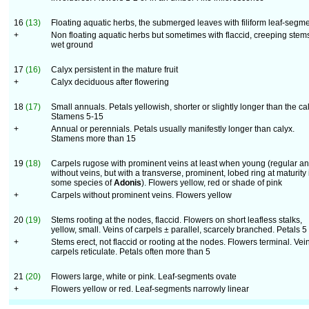
16
(13)
Floating aquatic herbs, the submerged leaves with filiform leaf-segm
+
Non floating aquatic herbs but sometimes with flaccid, creeping stem
wet ground
17
(16)
Calyx persistent in the mature fruit
+
Calyx deciduous after flowering
18
(17)
Small annuals. Petals yellowish, shorter or slightly longer than the ca
Stamens 5-15
+
Annual or perennials. Petals usually manifestly longer than calyx.
Stamens more than 15
19
(18)
Carpels rugose with prominent veins at least when young (regular a
without veins, but with a transverse, prominent, lobed ring at maturity 
some species of
Adonis
). Flowers yellow, red or shade of pink
+
Carpels without prominent veins. Flowers yellow
20
(19)
Stems rooting at the nodes, flaccid. Flowers on short leafless stalks,
yellow, small. Veins of carpels ± parallel, scarcely branched. Petals 5
+
Stems erect, not flaccid or rooting at the nodes. Flowers terminal. Vei
carpels reticulate. Petals often more than 5
21
(20)
Flowers large, white or pink. Leaf-segments ovate
+
Flowers yellow or red. Leaf-segments narrowly linear