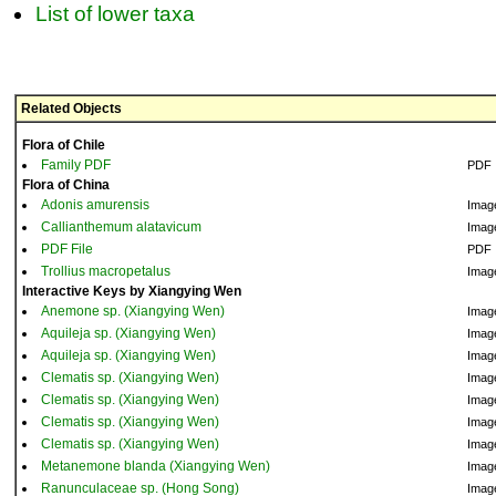
List of lower taxa
Related Objects
Flora of Chile
Family PDF
PDF
Flora of China
Adonis amurensis
Imag
Callianthemum alatavicum
Imag
PDF File
PDF
Trollius macropetalus
Imag
Interactive Keys by Xiangying Wen
Anemone sp. (Xiangying Wen)
Imag
Aquileja sp. (Xiangying Wen)
Imag
Aquileja sp. (Xiangying Wen)
Imag
Clematis sp. (Xiangying Wen)
Imag
Clematis sp. (Xiangying Wen)
Imag
Clematis sp. (Xiangying Wen)
Imag
Clematis sp. (Xiangying Wen)
Imag
Metanemone blanda (Xiangying Wen)
Imag
Ranunculaceae sp. (Hong Song)
Imag