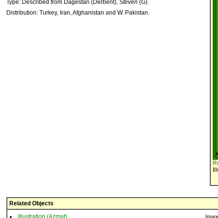
Type: Described from Dagestan (Derbent),
Steven
(G).
Distribution: Turkey, Iran, Afghanistan and W. Pakistan.
R
Il
Related Objects
Illustration (Azmat)
Imag