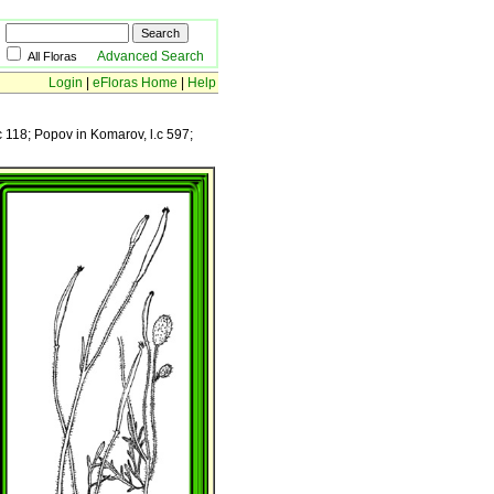
Advanced Search
All Floras
Login
|
eFloras Home
|
Help
.c 118; Popov in Komarov, l.c 597;