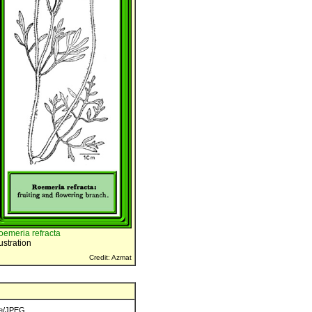
oemeria refracta
lustration
Credit: Azmat
e/JPEG