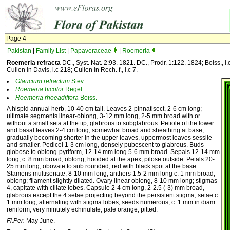
Page 4
Pakistan
|
Family List
|
Papaveraceae
|
Roemeria
Roemeria refracta
DC., Syst. Nat. 2:93. 1821. DC., Prodr. 1:122. 1824; Boiss., l
Cullen in Davis, l.c 218; Cullen in Rech. f., l.c 7.
Glaucium
refractum
Stev.
Roemeria
bicolor
Regel
Roemeria
rhoeadiftora
Boiss.
A hispid annual herb, 10-40 cm tall. Leaves 2-pinnatisect, 2-6 cm long;
ultimate segments linear-oblong, 3-12 mm long, 2-5 mm broad with or
without a small seta at the tip, glabrous to subglabrous. Petiole of the lower
and basal leaves 2-4 cm long, somewhat broad and sheathing at base,
gradually becoming shorter in the upper leaves, uppermost leaves sessile
and smaller. Pedicel 1-3 cm long, densely pubescent to glabrous. Buds
globose to oblong-pyriform, 12-14 mm long 5-6 mm broad. Sepals 12-14 mm
long, c. 8 mm broad, oblong, hooded at the apex, pilose outside. Petals 20-
25 mm long, obovate to sub rounded, red with black spot at the base.
Stamens multiseriate, 8-10 mm long; anthers 1.5-2 mm long c. 1 mm broad,
oblong; filament slightly dilated. Ovary linear oblong, 8-10 mm long; stigmas
4, capitate with ciliate lobes. Capsule 2-4 cm long, 2-2.5 (-3) mm broad,
glabrous except the 4 setae projecting beyond the persistent stigma; setae c.
1 mm long, alternating with stigma lobes; seeds numerous, c. 1 mm in diam.
reniform, very minutely echinulate, pale orange, pitted.
Fl.Per.
May June.