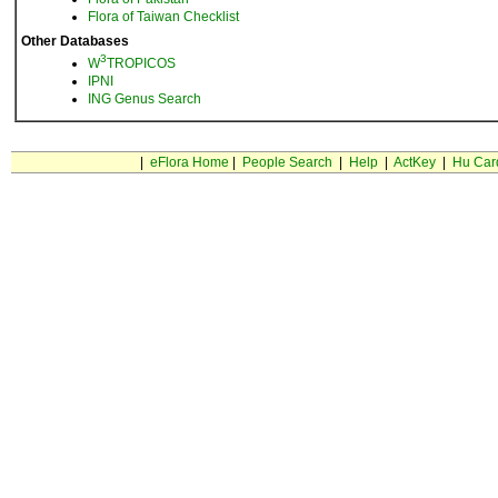
Flora of Taiwan Checklist
Other Databases
3
W
TROPICOS
IPNI
ING Genus Search
|
eFlora Home
|
People Search
|
Help
|
ActKey
|
Hu Car