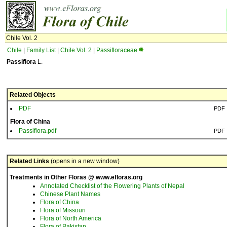
Chile Vol. 2
Chile
|
Family List
|
Chile Vol. 2
|
Passifloraceae
Passiflora
L.
Related Objects
PDF
PDF
Flora of China
Passiflora.pdf
PDF
Related Links
(opens in a new window)
Treatments in Other Floras @ www.efloras.org
Annotated Checklist of the Flowering Plants of Nepal
Chinese Plant Names
Flora of China
Flora of Missouri
Flora of North America
Flora of Pakistan