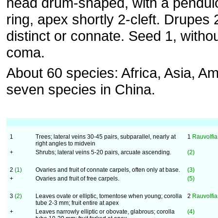
head drum-shaped, with a pendul
ring, apex shortly 2-cleft. Drupes 
distinct or connate. Seed 1, witho
coma.
About 60 species: Africa, Asia, Am
seven species in China.
1
Trees; lateral veins 30-45 pairs, subparallel, nearly at
1
Rauvolfi
right angles to midvein
+
Shrubs; lateral veins 5-20 pairs, arcuate ascending.
(2)
2
(1)
Ovaries and fruit of connate carpels, often only at base.
(3)
+
Ovaries and fruit of free carpels.
(5)
3
(2)
Leaves ovate or elliptic, tomentose when young; corolla
2
Rauvolfia
tube 2-3 mm; fruit entire at apex
+
Leaves narrowly elliptic or obovate, glabrous; corolla
(4)