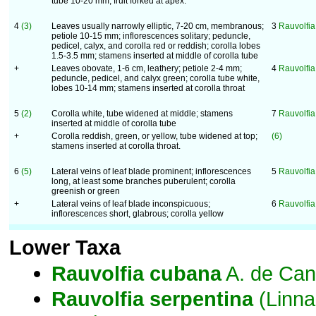
tube 10-20 mm; fruit forked at apex.
4
(3)
Leaves usually narrowly elliptic, 7-20 cm, membranous;
3
Rauvolfia
petiole 10-15 mm; inflorescences solitary; peduncle,
pedicel, calyx, and corolla red or reddish; corolla lobes
1.5-3.5 mm; stamens inserted at middle of corolla tube
+
Leaves obovate, 1-6 cm, leathery; petiole 2-4 mm;
4
Rauvolfi
peduncle, pedicel, and calyx green; corolla tube white,
lobes 10-14 mm; stamens inserted at corolla throat
5
(2)
Corolla white, tube widened at middle; stamens
7
Rauvolfia 
inserted at middle of corolla tube
+
Corolla reddish, green, or yellow, tube widened at top;
(6)
stamens inserted at corolla throat.
6
(5)
Lateral veins of leaf blade prominent; inflorescences
5
Rauvolfia
long, at least some branches puberulent; corolla
greenish or green
+
Lateral veins of leaf blade inconspicuous;
6
Rauvolfia
inflorescences short, glabrous; corolla yellow
Lower Taxa
Rauvolfia
cubana
A. de Can
Rauvolfia
serpentina
(Linna