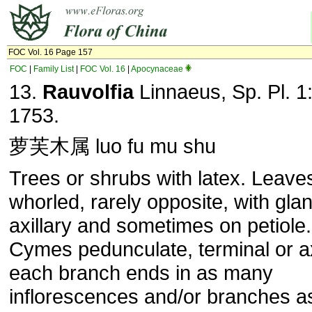
FOC Vol. 16 Page 157
FOC
|
Family List
|
FOC Vol. 16
|
Apocynaceae
13.
Rauvolfia
Linnaeus, Sp. Pl. 1
1753.
萝芙木属 luo fu mu shu
Trees or shrubs with latex. Leave
whorled, rarely opposite, with gla
axillary and sometimes on petiole.
Cymes pedunculate, terminal or ax
each branch ends in as many
inflorescences and/or branches a