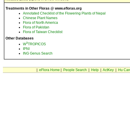
Treatments in Other Floras @ www.efloras.org
Annotated Checklist of the Flowering Plants of Nepal
Chinese Plant Names
Flora of North America
Flora of Pakistan
Flora of Taiwan Checklist
Other Databases
3
W
TROPICOS
IPNI
ING Genus Search
|
eFlora Home
|
People Search
|
Help
|
ActKey
|
Hu Car