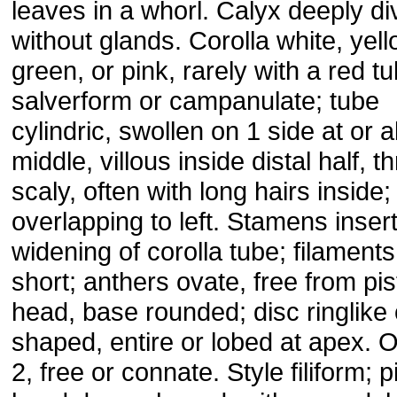
leaves in a whorl. Calyx deeply di
without glands. Corolla white, yell
green, or pink, rarely with a red tu
salverform or campanulate; tube
cylindric, swollen on 1 side at or 
middle, villous inside distal half, t
scaly, often with long hairs inside;
overlapping to left. Stamens inser
widening of corolla tube; filaments
short; anthers ovate, free from pist
head, base rounded; disc ringlike 
shaped, entire or lobed at apex. 
2, free or connate. Style filiform; pi