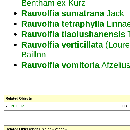
Bentham ex Kurz
Rauvolfia
sumatrana
Jack
Rauvolfia
tetraphylla
Linna
Rauvolfia
tiaolushanensis
T
Rauvolfia
verticillata
(Loure
Baillon
Rauvolfia
vomitoria
Afzeliu
Related Objects
PDF File
PDF
Related Links
(opens in a new window)